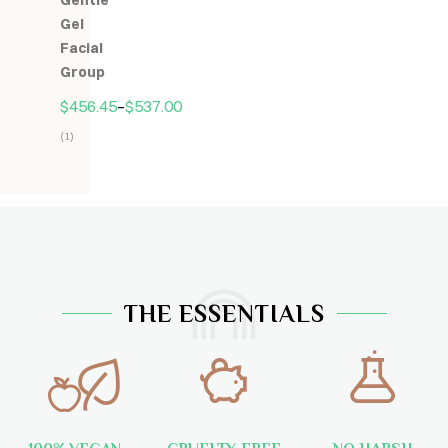
Gentle
5
Gel
Facial
Group
$
456.45
–
$
537.00
(1)
Hodnocení
5.00
z
5
THE ESSENTIALS