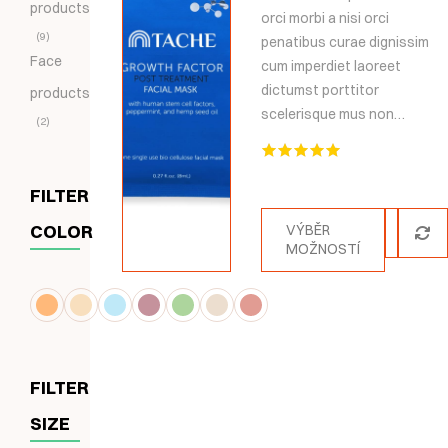
products
orci morbi a nisi orci
9
penatibus curae dignissim
Face
cum imperdiet laoreet
dictumst porttitor
products
scelerisque mus non…
2
Hodnocení
5.00
z 5
FILTER
COLOR
VÝBĚR
MOŽNOSTÍ
FILTER
SIZE