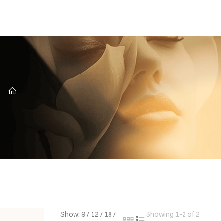
CZ
Show:
9
/
12
/
18
/
Showing 1-2 of 2