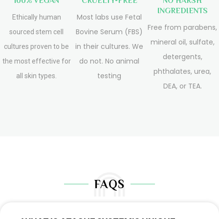
100% VEGAN
CRUELTY-FREE
NO HARSH
INGREDIENTS
Most labs use Fetal
Ethically human
Free from parabens,
Bovine Serum (FBS)
sourced stem cell
mineral oil, sulfate,
in their cultures. We
cultures proven to be
detergents,
do not. No animal
the most effective for
phthalates, urea,
testing
all skin types.
DEA, or TEA.
FAQS