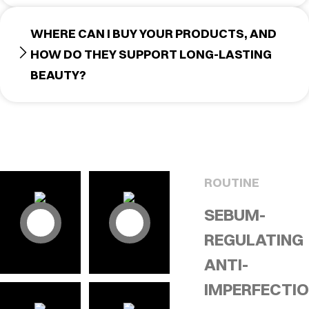
WHERE CAN I BUY YOUR PRODUCTS, AND
HOW DO THEY SUPPORT LONG-LASTING
BEAUTY?
ROUTINE
SEBUM-
REGULATING
ANTI-
IMPERFECTI