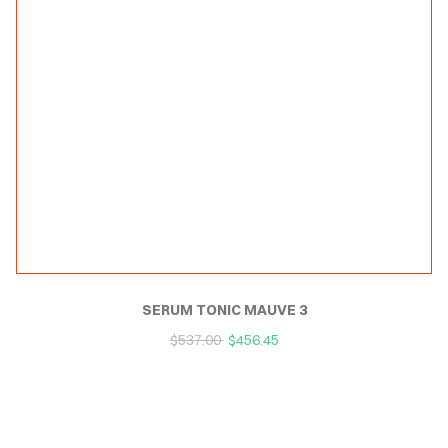
SERUM TONIC MAUVE 3
$
537.00
$
456.45