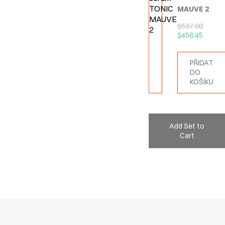
MAUVE 2
$
537.00
$
456.45
PŘIDAT
DO
KOŠÍKU
Add Set to
Cart