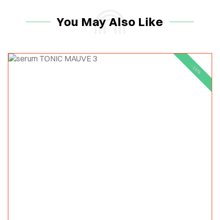
You May Also Like
-15%