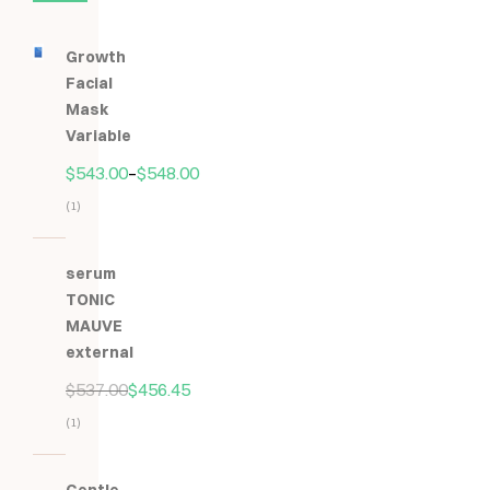
Growth
Facial
Mask
Variable
$
543.00
–
$
548.00
(1)
Hodnocení
5.00
z
serum
5
TONIC
MAUVE
external
$
537.00
$
456.45
(1)
Hodnocení
5.00
z