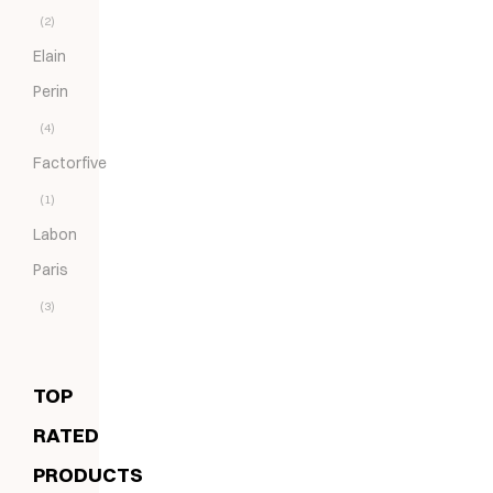
(2)
Elain
Perin
(4)
Factorfive
(1)
Labon
Paris
(3)
TOP
RATED
PRODUCTS