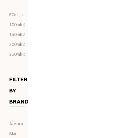
50ml
(1)
100ml
(1)
150ml
(1)
200ml
(1)
250ml
(1)
FILTER
BY
BRAND
Aurora
Skin