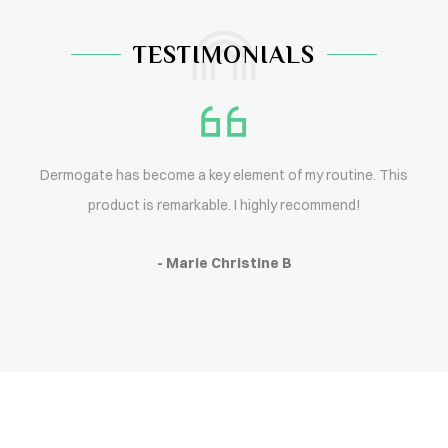
TESTIMONIALS
Dermogate has become a key element of my routine. This
product is remarkable. I highly recommend!
- Marie Christine B