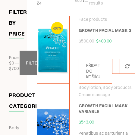
24
results
FILTER
Face products
BY
-20%
GROWTH FACIAL MASK 3
PRICE
$
500.00
$
400.00
Price:
$
0
—
FILTER
PŘIDAT
$
700
DO
KOŠÍKU
Body lotion
,
Body products
,
PRODUCT
Cream massage
CATEGORIES
GROWTH FACIAL MASK
VARIABLE
$
543.00
Body
Penatibus ac parturient a