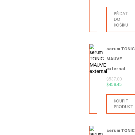
PŘIDAT
DO
KOŠÍKU
serum TONIC
MAUVE
external
$
537.00
$
456.45
KOUPIT
PRODUKT
serum TONIC