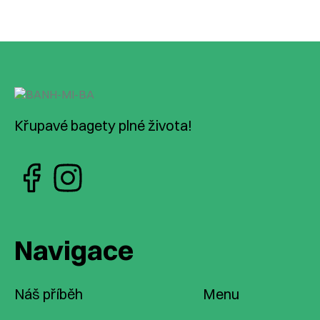
Křupavé bagety plné života!
Navigace
Náš příběh
Menu