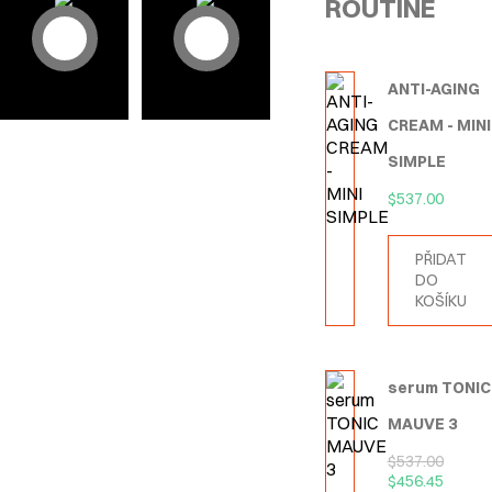
ROUTINE
ANTI-AGING
CREAM - MINI
SIMPLE
$
537.00
PŘIDAT
DO
KOŠÍKU
serum TONIC
MAUVE 3
$
537.00
$
456.45