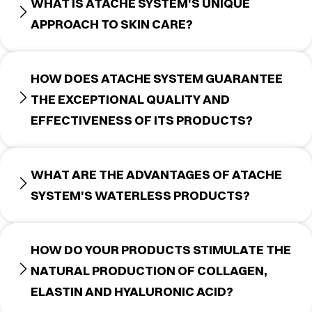
WHAT IS ATACHE SYSTEM'S UNIQUE
APPROACH TO SKIN CARE?
HOW DOES ATACHE SYSTEM GUARANTEE
THE EXCEPTIONAL QUALITY AND
EFFECTIVENESS OF ITS PRODUCTS?
WHAT ARE THE ADVANTAGES OF ATACHE
SYSTEM'S WATERLESS PRODUCTS?
HOW DO YOUR PRODUCTS STIMULATE THE
NATURAL PRODUCTION OF COLLAGEN,
ELASTIN AND HYALURONIC ACID?