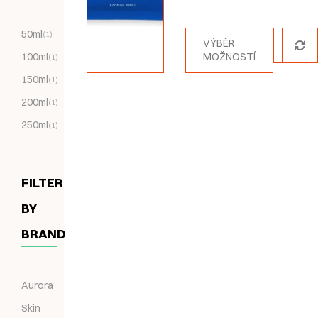
Hodnocení
5.00
z 5
50ml
(1)
VÝBĚR
100ml
MOŽNOSTÍ
(1)
150ml
(1)
200ml
(1)
250ml
(1)
FILTER
BY
BRAND
Aurora
Skin