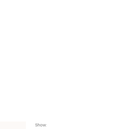
CZ
SHOP
SHOP
Show: