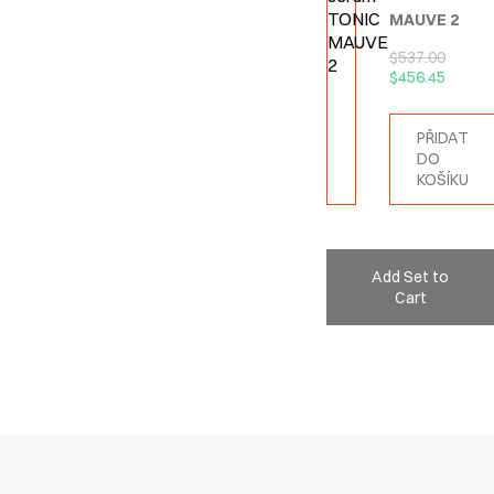
MAUVE 2
$
537.00
$
456.45
PŘIDAT
DO
KOŠÍKU
Add Set to
Cart