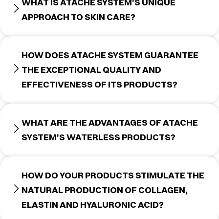
WHAT IS ATACHE SYSTEM'S UNIQUE
APPROACH TO SKIN CARE?
HOW DOES ATACHE SYSTEM GUARANTEE
THE EXCEPTIONAL QUALITY AND
EFFECTIVENESS OF ITS PRODUCTS?
WHAT ARE THE ADVANTAGES OF ATACHE
SYSTEM'S WATERLESS PRODUCTS?
HOW DO YOUR PRODUCTS STIMULATE THE
NATURAL PRODUCTION OF COLLAGEN,
ELASTIN AND HYALURONIC ACID?