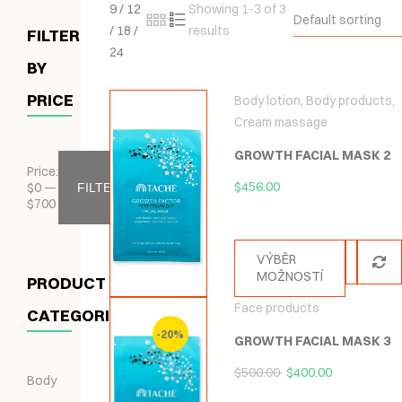
9
/
12
Showing 1-3 of 3
Default sorting
/
18
/
results
FILTER
24
BY
PRICE
Body lotion
,
Body products
,
Cream massage
GROWTH FACIAL MASK 2
Price:
$
456.00
$
0
—
FILTER
$
700
VÝBĚR
MOŽNOSTÍ
PRODUCT
Face products
CATEGORIES
-20%
GROWTH FACIAL MASK 3
$
500.00
$
400.00
Body