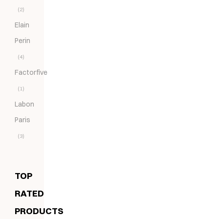
(2)
Elain
Perin
(4)
Factorfive
(1)
Labon
Paris
(3)
TOP
RATED
PRODUCTS