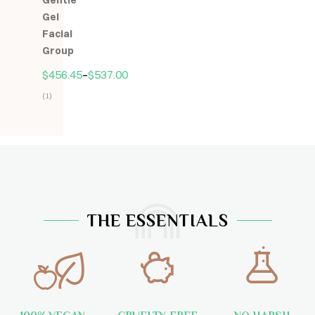
Gentle
5
Gel
Facial
Group
$
456.45
–
$
537.00
(1)
Hodnocení
5.00
z
5
THE ESSENTIALS