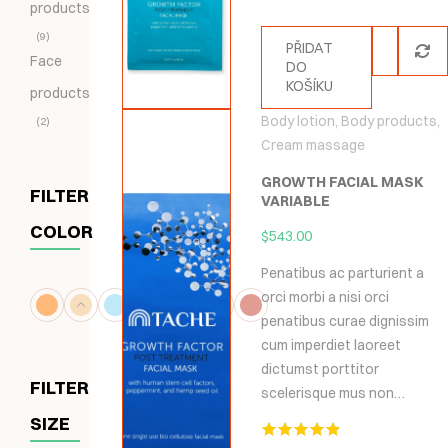
products
9
PŘIDAT
Face
DO
KOŠÍKU
products
Body lotion
,
Body products
,
2
Cream massage
GROWTH FACIAL MASK
FILTER
VARIABLE
COLOR
$
543.00
Penatibus ac parturient a
orci morbi a nisi orci
penatibus curae dignissim
cum imperdiet laoreet
dictumst porttitor
FILTER
scelerisque mus non…
SIZE