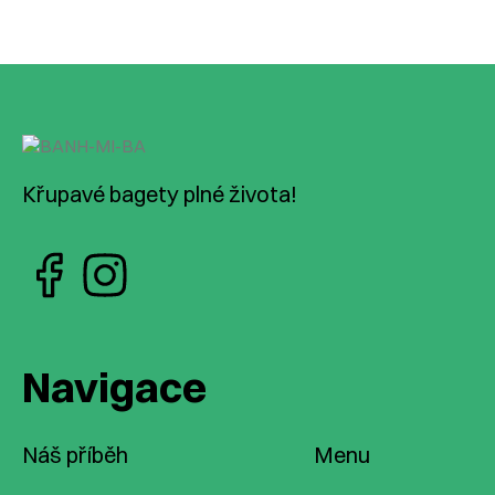
Křupavé bagety plné života!
Navigace
Náš příběh
Menu