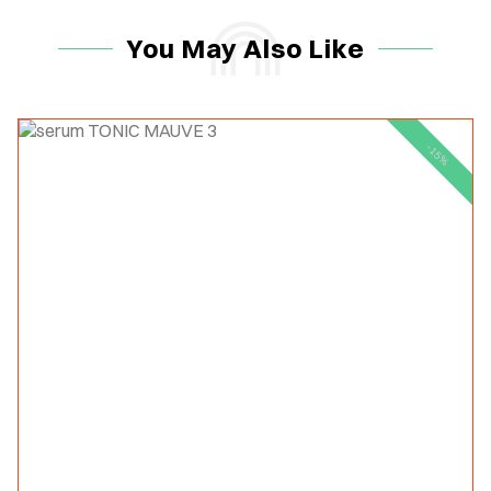
You May Also Like
-15%