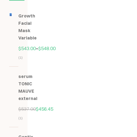
Growth
Facial
Mask
Variable
$
543.00
–
$
548.00
(1)
Hodnocení
5.00
z
serum
5
TONIC
MAUVE
external
$
537.00
$
456.45
(1)
Hodnocení
5.00
z