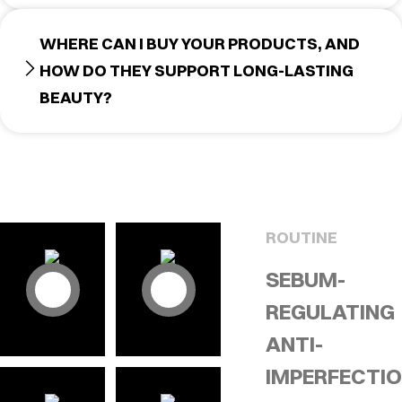
WHERE CAN I BUY YOUR PRODUCTS, AND
HOW DO THEY SUPPORT LONG-LASTING
BEAUTY?
ROUTINE
SEBUM-
REGULATING
ANTI-
IMPERFECTI