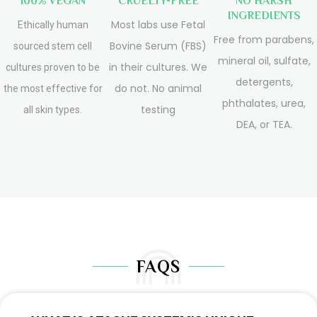
100% VEGAN
CRUELTY-FREE
NO HARSH
INGREDIENTS
Most labs use Fetal
Ethically human
Free from parabens,
Bovine Serum (FBS)
sourced stem cell
mineral oil, sulfate,
in their cultures. We
cultures proven to be
detergents,
do not. No animal
the most effective for
phthalates, urea,
testing
all skin types.
DEA, or TEA.
FAQS