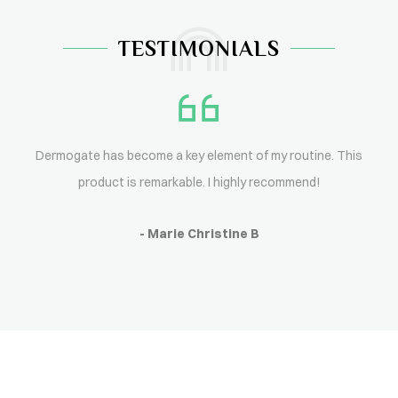
TESTIMONIALS
Dermogate has become a key element of my routine. This
product is remarkable. I highly recommend!
- Marie Christine B