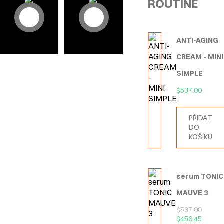
ROUTINE
ANTI-AGING
CREAM - MINI
SIMPLE
$
537.00
PŘIDAT
DO
KOŠÍKU
serum TONIC
MAUVE 3
$
537.00
$
456.45