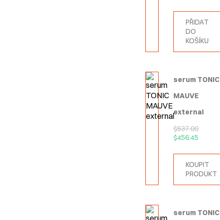
PŘIDAT
DO
KOŠÍKU
serum TONIC
MAUVE
external
$
537.00
$
456.45
KOUPIT
PRODUKT
serum TONIC