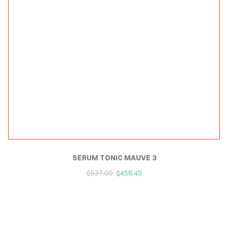
SERUM TONIC MAUVE 3
$
537.00
$
456.45