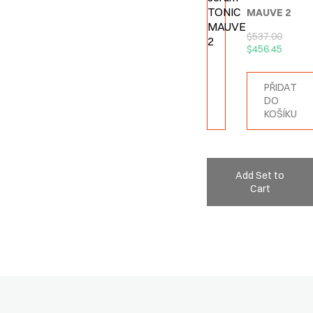
MAUVE 2
$
537.00
$
456.45
PŘIDAT
DO
KOŠÍKU
Add Set to
Cart