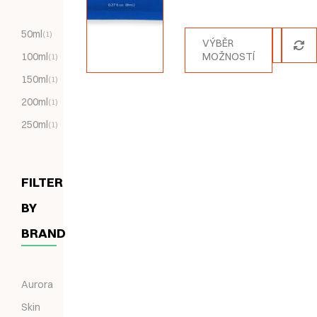
Hodnocení
5.00
z 5
50ml
(1)
VÝBĚR
100ml
MOŽNOSTÍ
(1)
150ml
(1)
200ml
(1)
250ml
(1)
FILTER
BY
BRAND
Aurora
Skin