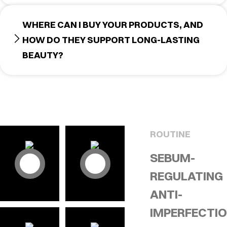
WHERE CAN I BUY YOUR PRODUCTS, AND
HOW DO THEY SUPPORT LONG-LASTING
BEAUTY?
ROUTINE
SEBUM-
REGULATING
ANTI-
IMPERFECTI