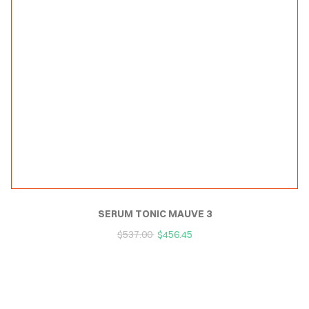
SERUM TONIC MAUVE 3
$
537.00
$
456.45