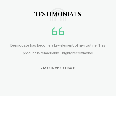
TESTIMONIALS
Dermogate has become a key element of my routine. This
product is remarkable. I highly recommend!
- Marie Christine B