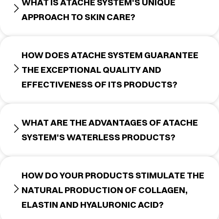
WHAT IS ATACHE SYSTEM'S UNIQUE
APPROACH TO SKIN CARE?
HOW DOES ATACHE SYSTEM GUARANTEE
THE EXCEPTIONAL QUALITY AND
EFFECTIVENESS OF ITS PRODUCTS?
WHAT ARE THE ADVANTAGES OF ATACHE
SYSTEM'S WATERLESS PRODUCTS?
HOW DO YOUR PRODUCTS STIMULATE THE
NATURAL PRODUCTION OF COLLAGEN,
ELASTIN AND HYALURONIC ACID?