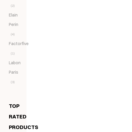
(2)
Elain
Perin
(4)
Factorfive
(1)
Labon
Paris
(3)
TOP
RATED
PRODUCTS