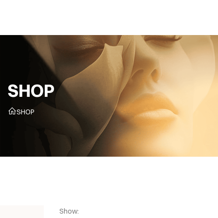
CZ
SHOP
SHOP
Show: