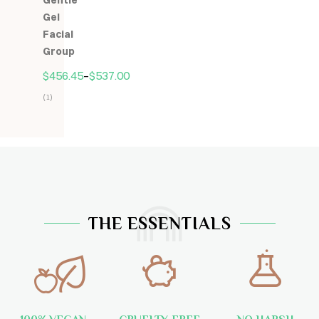
Gentle
5
Gel
Facial
Group
$
456.45
–
$
537.00
(1)
Hodnocení
5.00
z
5
THE ESSENTIALS