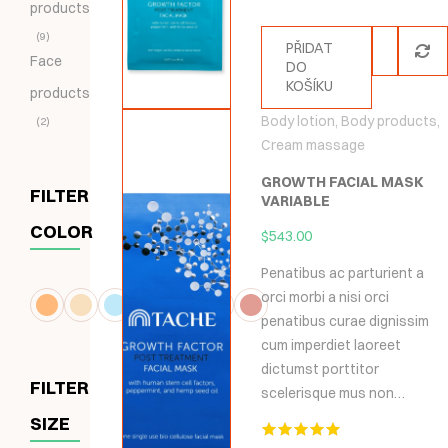
products
9
PŘIDAT
Face
DO
KOŠÍKU
products
Body lotion
,
Body products
,
2
Cream massage
GROWTH FACIAL MASK
FILTER
VARIABLE
COLOR
$
543.00
Penatibus ac parturient a
orci morbi a nisi orci
penatibus curae dignissim
cum imperdiet laoreet
dictumst porttitor
FILTER
scelerisque mus non…
SIZE