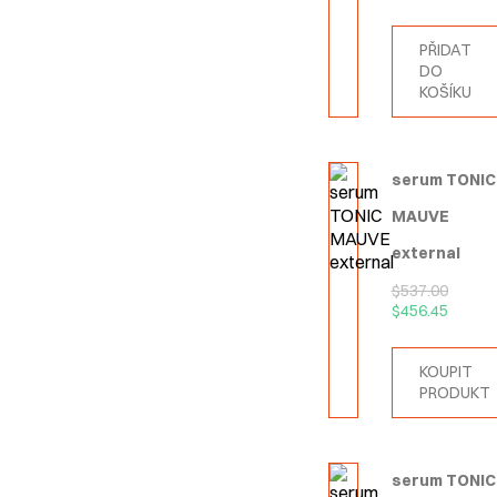
PŘIDAT
DO
KOŠÍKU
serum TONIC
MAUVE
external
$
537.00
$
456.45
KOUPIT
PRODUKT
serum TONIC