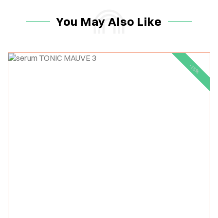
You May Also Like
-15%