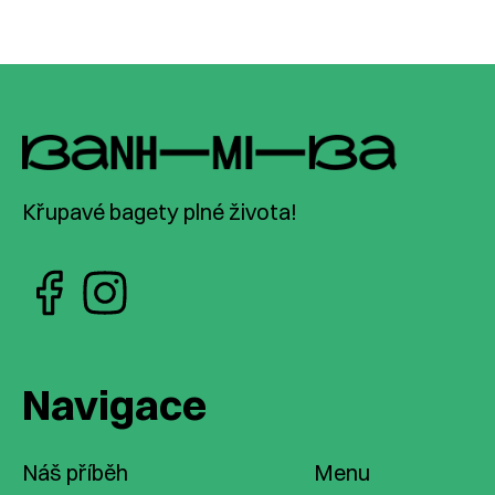
Křupavé bagety plné života!
Navigace
Náš příběh
Menu