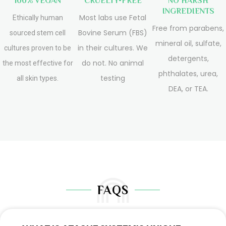
100% VEGAN
CRUELTY-FREE
NO HARSH
INGREDIENTS
Most labs use Fetal
Ethically human
Free from parabens,
Bovine Serum (FBS)
sourced stem cell
mineral oil, sulfate,
in their cultures. We
cultures proven to be
detergents,
do not. No animal
the most effective for
phthalates, urea,
testing
all skin types.
DEA, or TEA.
FAQS