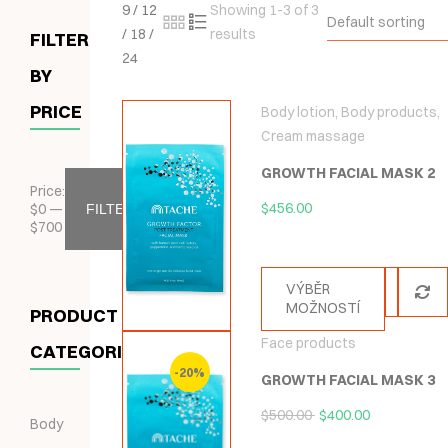
9
/
12
Showing 1-3 of 3
Default sorting
/
18
/
results
FILTER
24
BY
PRICE
Body lotion
,
Body products
,
Cream massage
GROWTH FACIAL MASK 2
Price:
$
456.00
$
0
—
FILTER
$
700
VÝBĚR
MOŽNOSTÍ
PRODUCT
Face products
CATEGORIES
-20%
GROWTH FACIAL MASK 3
$
500.00
$
400.00
Body