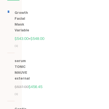
Growth
Facial
Mask
Variable
$
543.00
–
$
548.00
(1)
Hodnocení
5.00
z
serum
5
TONIC
MAUVE
external
$
537.00
$
456.45
(1)
Hodnocení
5.00
z