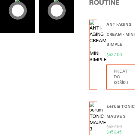
ROUTINE
ANTI-AGING
CREAM - MINI
SIMPLE
$
537.00
PŘIDAT
DO
KOŠÍKU
serum TONIC
MAUVE 3
$
537.00
$
456.45