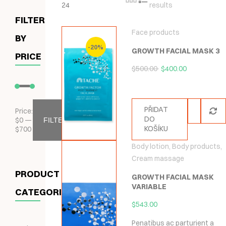
24
results
FILTER
Face products
BY
-20%
GROWTH FACIAL MASK 3
PRICE
$
500.00
$
400.00
PŘIDAT
Price:
DO
$
0
—
FILTER
KOŠÍKU
$
700
Body lotion
,
Body products
,
Cream massage
PRODUCT
GROWTH FACIAL MASK
VARIABLE
CATEGORIES
$
543.00
Penatibus ac parturient a