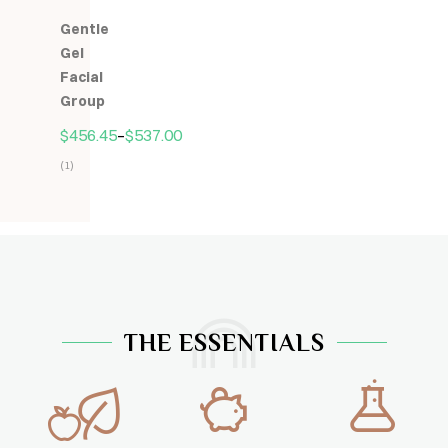
5.00
z
Gentle
5
Gel
Facial
Group
$
456.45
–
$
537.00
(1)
Hodnocení
5.00
z
5
THE ESSENTIALS