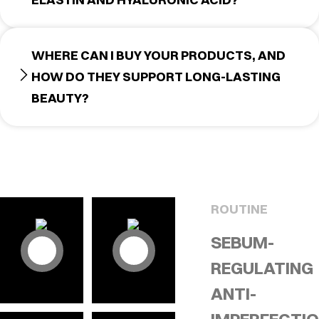
WHERE CAN I BUY YOUR PRODUCTS, AND
HOW DO THEY SUPPORT LONG-LASTING
BEAUTY?
ROUTINE
SEBUM-
REGULATING
ANTI-