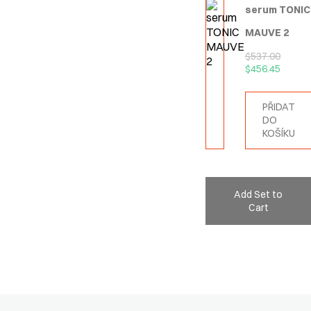
serum TONIC
MAUVE 2
$
537.00
$
456.45
PŘIDAT
DO
KOŠÍKU
Add Set to
Cart