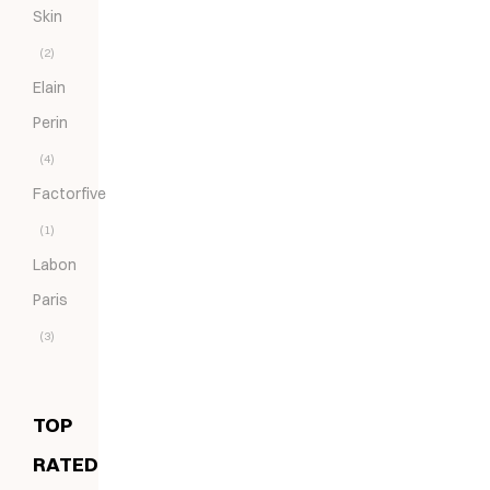
Skin
(2)
Elain
Perin
(4)
Factorfive
(1)
Labon
Paris
(3)
TOP
RATED