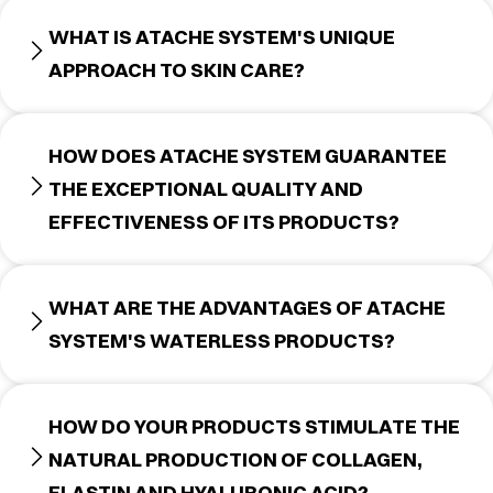
WHAT IS ATACHE SYSTEM'S UNIQUE
APPROACH TO SKIN CARE?
HOW DOES ATACHE SYSTEM GUARANTEE
THE EXCEPTIONAL QUALITY AND
EFFECTIVENESS OF ITS PRODUCTS?
WHAT ARE THE ADVANTAGES OF ATACHE
SYSTEM'S WATERLESS PRODUCTS?
HOW DO YOUR PRODUCTS STIMULATE THE
NATURAL PRODUCTION OF COLLAGEN,
ELASTIN AND HYALURONIC ACID?