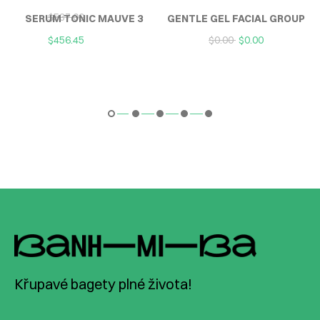
$
537.00
SERUM TONIC MAUVE 3
GENTLE GEL FACIAL GROUP
$
456.45
$
0.00
$
0.00
Křupavé bagety plné života!