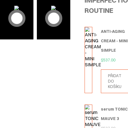
IMPERFECTI
ROUTINE
ANTI-AGING
CREAM - MINI
SIMPLE
$
537.00
PŘIDAT
DO
KOŠÍKU
serum TONIC
MAUVE 3