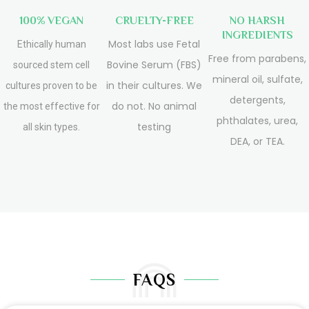
100% VEGAN
CRUELTY-FREE
NO HARSH
INGREDIENTS
Most labs use Fetal
Ethically human
Free from parabens,
Bovine Serum (FBS)
sourced stem cell
mineral oil, sulfate,
in their cultures. We
cultures proven to be
detergents,
do not. No animal
the most effective for
phthalates, urea,
testing
all skin types.
DEA, or TEA.
FAQS