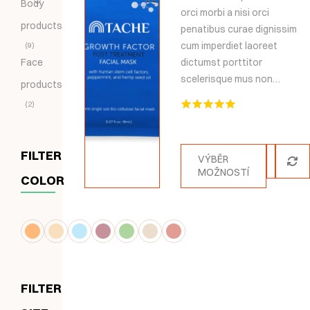
Body
orci morbi a nisi orci
products
penatibus curae dignissim
cum imperdiet laoreet
9
Face
dictumst porttitor
scelerisque mus non…
products
2
Hodnocení
5.00
z 5
FILTER
VÝBĚR
MOŽNOSTÍ
COLOR
FILTER