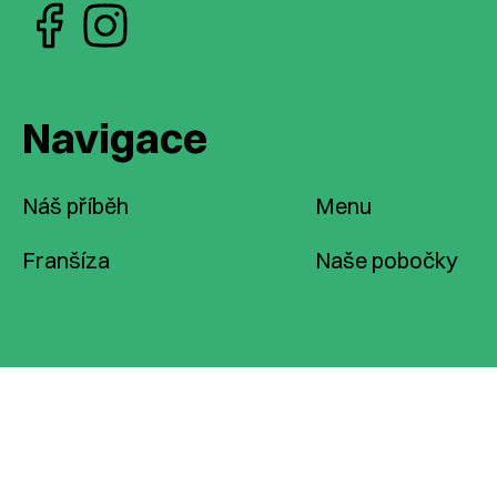
Navigace
Náš příběh
Menu
Franšíza
Naše pobočky