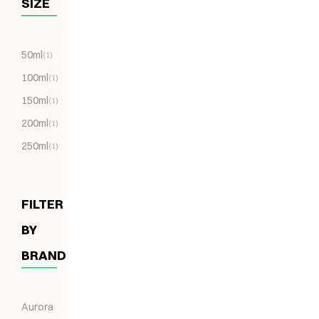
SIZE
50ml
(1)
100ml
(1)
150ml
(1)
200ml
(1)
250ml
(1)
FILTER
BY
BRAND
Aurora