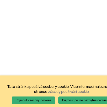
Tato stránka používá soubory cookie. Více informací nalezn
stránce
zásady používání cookie
.
Přijmout všechny cookies
Přijmout pouze nezbytné cookie