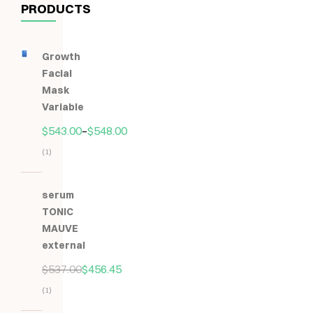
PRODUCTS
Growth
Facial
Mask
Variable
$
543.00
–
$
548.00
(1)
Hodnocení
5.00
z
serum
5
TONIC
MAUVE
external
$
537.00
$
456.45
(1)
Hodnocení