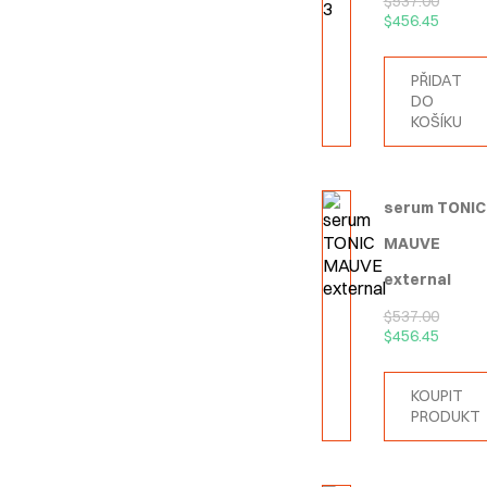
$
537.00
$
456.45
PŘIDAT
DO
KOŠÍKU
serum TONIC
MAUVE
external
$
537.00
$
456.45
KOUPIT
PRODUKT