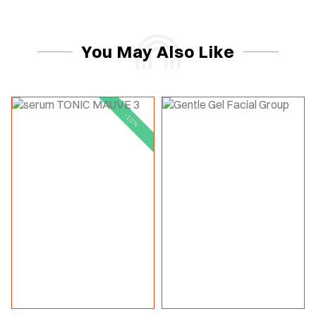
You May Also Like
-15%