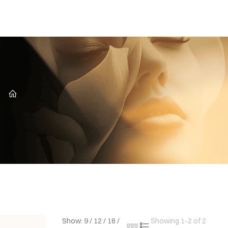
CZ
Show:
9
/
12
/
18
/
Showing 1-2 of 2