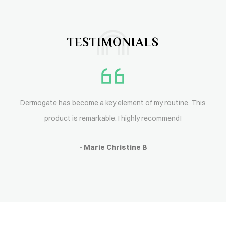
TESTIMONIALS
Dermogate has become a key element of my routine. This
product is remarkable. I highly recommend!
- Marie Christine B