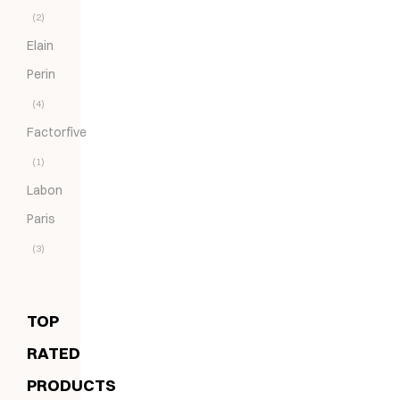
(2)
Elain
Perin
(4)
Factorfive
(1)
Labon
Paris
(3)
TOP
RATED
PRODUCTS