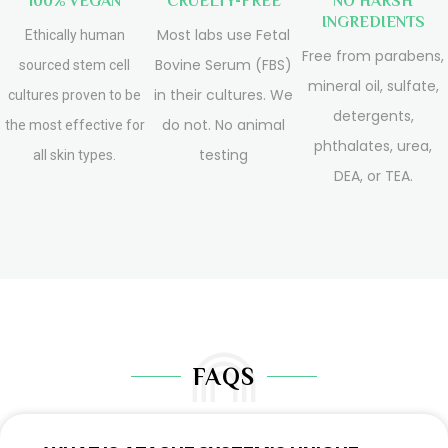
100% VEGAN
CRUELTY-FREE
NO HARSH
INGREDIENTS
Most labs use Fetal
Ethically human
Free from parabens,
Bovine Serum (FBS)
sourced stem cell
mineral oil, sulfate,
in their cultures. We
cultures proven to be
detergents,
do not. No animal
the most effective for
phthalates, urea,
testing
all skin types.
DEA, or TEA.
FAQS