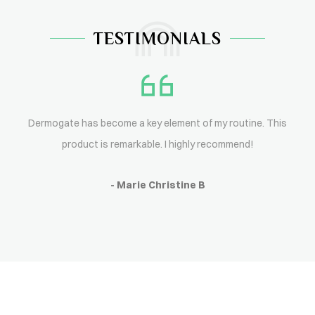
TESTIMONIALS
Dermogate has become a key element of my routine. This
product is remarkable. I highly recommend!
- Marie Christine B