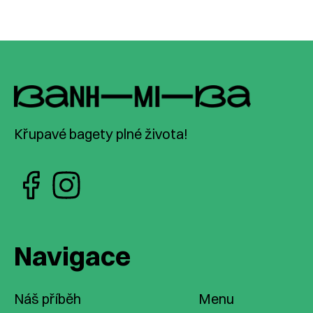
Křupavé bagety plné života!
Navigace
Náš příběh
Menu