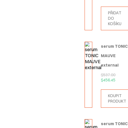
PŘIDAT
DO
KOŠÍKU
serum TONIC
MAUVE
external
$
537.00
$
456.45
KOUPIT
PRODUKT
serum TONIC