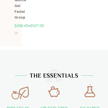
Gentle
5
Gel
Facial
Group
$
456.45
–
$
537.00
(1)
Hodnocení
5.00
z
5
THE ESSENTIALS