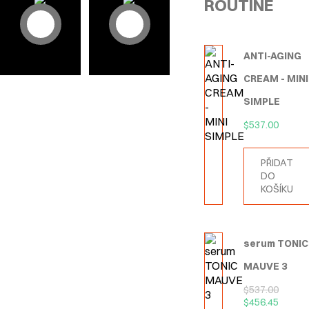
ROUTINE
ANTI-AGING
CREAM - MINI
SIMPLE
$
537.00
PŘIDAT
DO
KOŠÍKU
serum TONIC
MAUVE 3
$
537.00
$
456.45