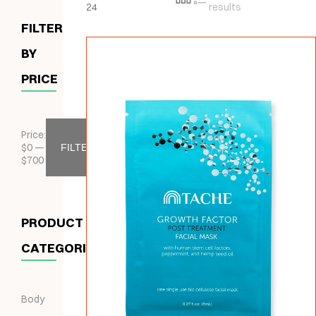
24
results
FILTER
BY
PRICE
Price:
$
0
—
FILTER
$
700
PRODUCT
CATEGORIES
Body