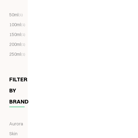
50ml
(1)
100ml
(1)
150ml
(1)
200ml
(1)
250ml
(1)
FILTER
BY
BRAND
Aurora
Skin