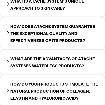
WHAT IS ATACHE SYSTEM'S UNIQUE
APPROACH TO SKIN CARE?
HOW DOES ATACHE SYSTEM GUARANTEE
THE EXCEPTIONAL QUALITY AND
EFFECTIVENESS OF ITS PRODUCTS?
WHAT ARE THE ADVANTAGES OF ATACHE
SYSTEM'S WATERLESS PRODUCTS?
HOW DO YOUR PRODUCTS STIMULATE THE
NATURAL PRODUCTION OF COLLAGEN,
ELASTIN AND HYALURONIC ACID?