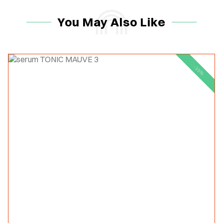
You May Also Like
-15%