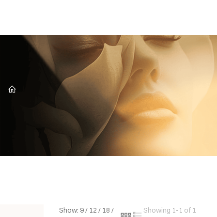
CZ
Show:
9
/
12
/
18
/
Showing 1-1 of 1