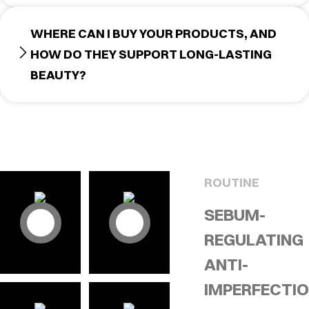
WHERE CAN I BUY YOUR PRODUCTS, AND
HOW DO THEY SUPPORT LONG-LASTING
BEAUTY?
ROUTINE
SEBUM-
REGULATING
ANTI-
IMPERFECTI