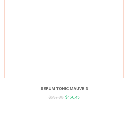
SERUM TONIC MAUVE 3
$
537.00
$
456.45