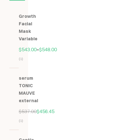
Growth
Facial
Mask
Variable
$
543.00
–
$
548.00
(1)
Hodnocení
5.00
z
serum
5
TONIC
MAUVE
external
$
537.00
$
456.45
(1)
Hodnocení
5.00
z