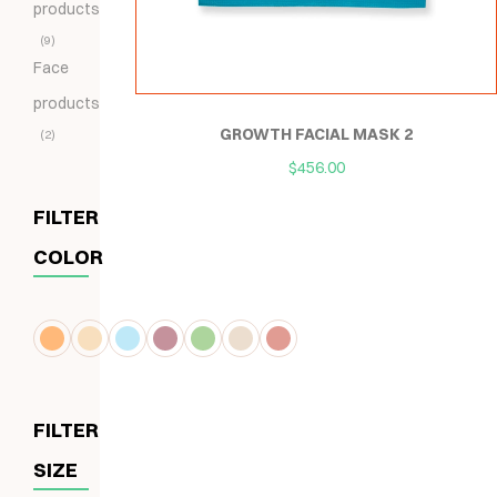
products
9
Face
products
GROWTH FACIAL MASK 2
2
$
456.00
FILTER
COLOR
FILTER
SIZE