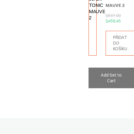
MAUVE 2
$
537.00
$
456.45
PŘIDAT
DO
KOŠÍKU
Add Set to
Cart