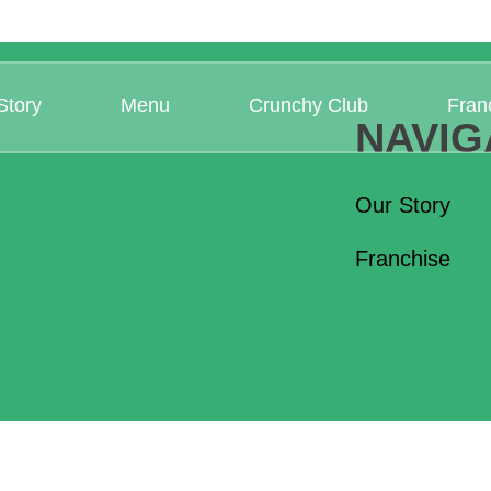
Story
Menu
Crunchy Club
Fran
NAVIG
Our Story
Franchise