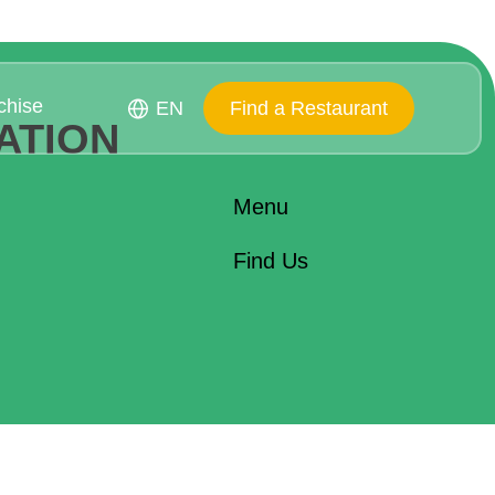
chise
EN
Find a Restaurant
ATION
Menu
Find Us