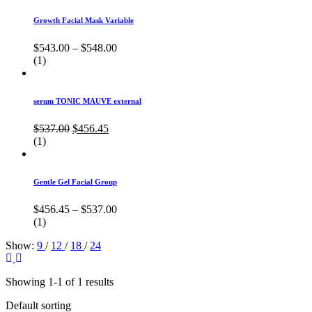
Growth Facial Mask Variable
$
543.00
–
$
548.00
(1)
serum TONIC MAUVE external
Original
Current
$
537.00
$
456.45
price
price
(1)
was:
is:
$537.00.
$456.45.
Gentle Gel Facial Group
$
456.45
–
$
537.00
(1)
Show:
9
/
12
/
18
/
24
Showing 1-1 of 1 results
Default sorting