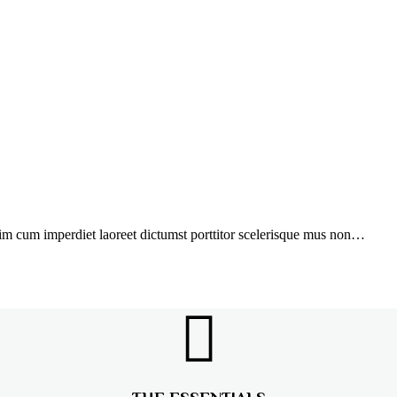
ssim cum imperdiet laoreet dictumst porttitor scelerisque mus non…