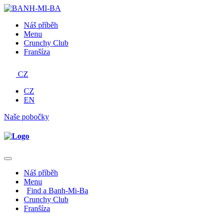
Náš příběh
Menu
Crunchy Club
Franšíza
CZ
CZ
EN
Naše pobočky
Náš příběh
Menu
Find a Banh-Mi-Ba
Crunchy Club
Franšíza