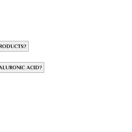
PRODUCTS?
ALURONIC ACID?