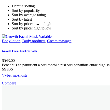
Default sorting
Sort by popularity
Sort by average rating
Sort by latest
Sort by price: low to high
Sort by price: high to low
Body lotion
,
Body products
,
Cream massage
Growth Facial Mask Variable
$
543.00
Penatibus ac parturient a orci morbi a nisi orci penatibus curae digni
Hodnocení
This
Výběr možností
5.00
z 5
product
Compare
has
multiple
variants.
The
options
may