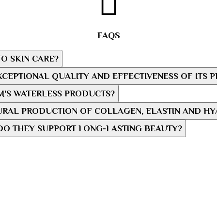
FAQS
O SKIN CARE?
CEPTIONAL QUALITY AND EFFECTIVENESS OF ITS 
M'S WATERLESS PRODUCTS?
RAL PRODUCTION OF COLLAGEN, ELASTIN AND HY
DO THEY SUPPORT LONG-LASTING BEAUTY?