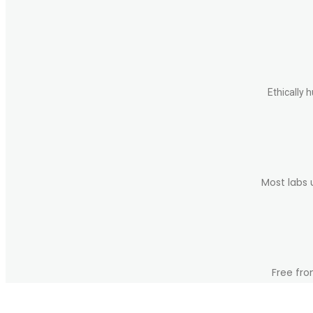
be
chosen
on
the
product
page
Ethically 
Most labs 
Free fro