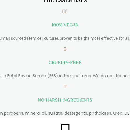
THE ESSENTIALS
100% VEGAN
human sourced stem cell cultures proven to be the most effective for all 
CRUELTY-FREE
use Fetal Bovine Serum (FBS) in their cultures. We do not. No ani
NO HARSH INGREDIENTS
m parabens, mineral oil, sulfate, detergents, phthalates, urea, DEA