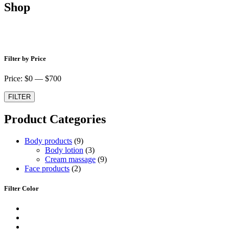
Shop
Shop
Filter by Price
Price: $
0
— $
700
FILTER
Product Categories
9
Body products
9
produktů
3
Body lotion
3
produkty
9
Cream massage
9
2
produktů
Face products
2
produkty
Filter Color