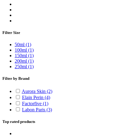
Filter Size
50ml
(1)
100ml
(1)
150ml
(1)
200ml
(1)
250ml
(1)
Filter by Brand
Aurora Skin
(2)
Elain Perin
(4)
Factorfive
(1)
Labon Paris
(3)
Top rated products