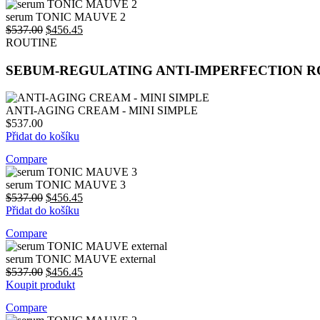
price
price
was:
is:
serum TONIC MAUVE 2
$537.00.
Original
$456.45.
Current
$
537.00
$
456.45
price
price
ROUTINE
was:
is:
$537.00.
$456.45.
SEBUM-REGULATING ANTI-IMPERFECTION R
ANTI-AGING CREAM - MINI SIMPLE
$
537.00
Přidat do košíku
Compare
serum TONIC MAUVE 3
Original
Current
$
537.00
$
456.45
price
price
Přidat do košíku
was:
is:
Compare
$537.00.
$456.45.
serum TONIC MAUVE external
Original
Current
$
537.00
$
456.45
price
price
Koupit produkt
was:
is:
Compare
$537.00.
$456.45.