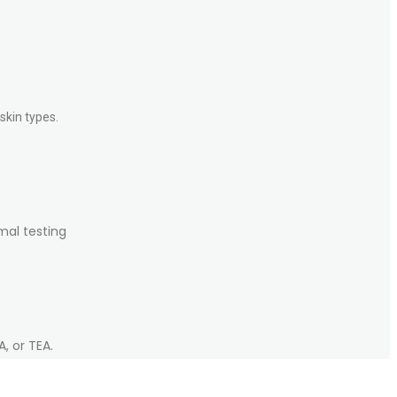
skin types.
mal testing
, or TEA.