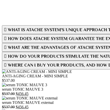
WHAT IS ATACHE SYSTEM'S UNIQUE APPROACH T
HOW DOES ATACHE SYSTEM GUARANTEE THE EX
WHAT ARE THE ADVANTAGES OF ATACHE SYSTE
HOW DO YOUR PRODUCTS STIMULATE THE NATU
WHERE CAN I BUY YOUR PRODUCTS, AND HOW 
ANTI-AGING CREAM - MINI SIMPLE
$
537.00
serum TONIC MAUVE 3
Original
Current
$
537.00
$
456.45
price
price
was:
is:
serum TONIC MAUVE external
$537.00.
Original
$456.45.
Current
$
537.00
$
456.45