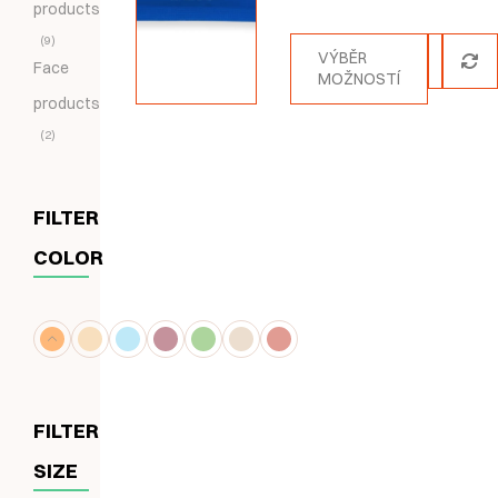
products
5.00
z 5
9
VÝBĚR
Face
MOŽNOSTÍ
products
2
FILTER
COLOR
FILTER
SIZE