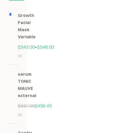
Growth
Facial
Mask
Variable
$
543.00
–
$
548.00
(1)
Hodnocení
5.00
z
serum
5
TONIC
MAUVE
external
$
537.00
$
456.45
(1)
Hodnocení
5.00
z