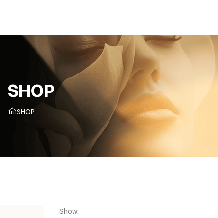
CZ
SHOP
SHOP
Show: