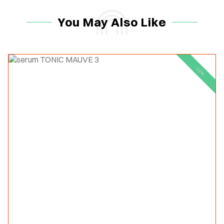
You May Also Like
-15%