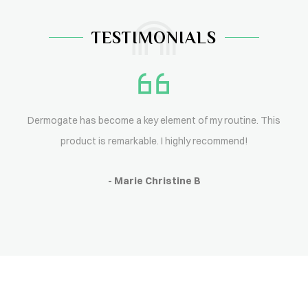
TESTIMONIALS
Dermogate has become a key element of my routine. This
product is remarkable. I highly recommend!
- Marie Christine B