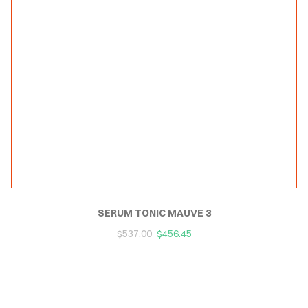
SERUM TONIC MAUVE 3
$
537.00
$
456.45