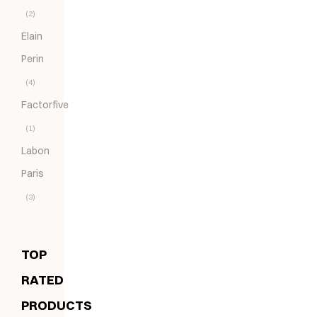
(2)
Elain
Perin
(4)
Factorfive
(1)
Labon
Paris
(3)
TOP
RATED
PRODUCTS