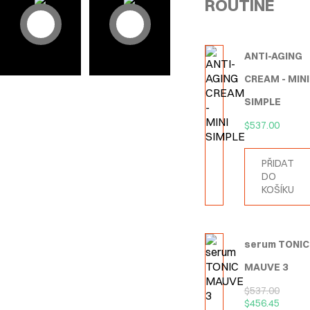
ROUTINE
ANTI-AGING
CREAM - MINI
SIMPLE
$
537.00
PŘIDAT
DO
KOŠÍKU
serum TONIC
MAUVE 3
$
537.00
$
456.45