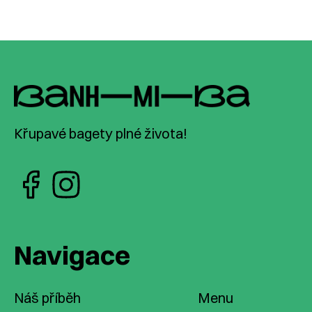
Křupavé bagety plné života!
Navigace
Náš příběh
Menu