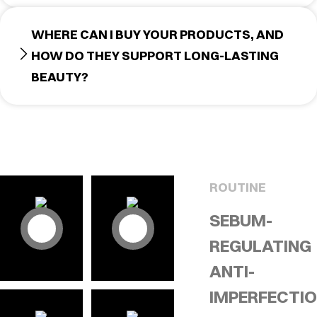
WHERE CAN I BUY YOUR PRODUCTS, AND
HOW DO THEY SUPPORT LONG-LASTING
BEAUTY?
ROUTINE
SEBUM-
REGULATING
ANTI-
IMPERFECTI