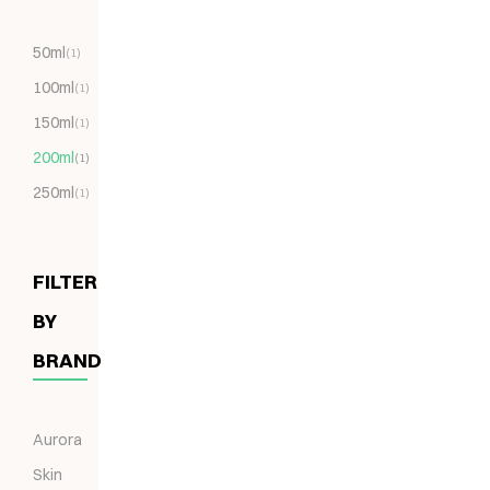
50ml
(1)
100ml
(1)
150ml
(1)
200ml
(1)
250ml
(1)
FILTER
BY
BRAND
Aurora
Skin