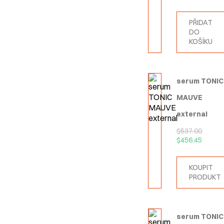
PŘIDAT
DO
KOŠÍKU
serum TONIC
MAUVE
external
$
537.00
$
456.45
KOUPIT
PRODUKT
serum TONIC