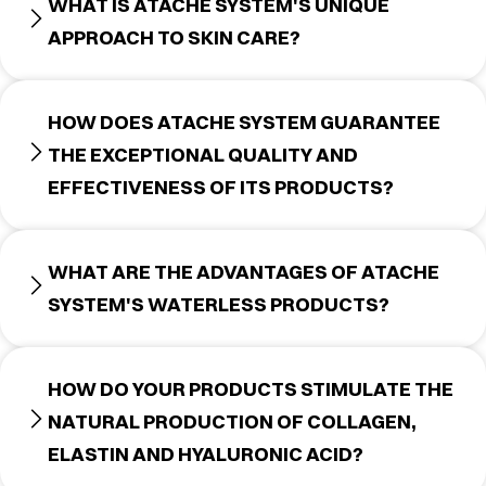
WHAT IS ATACHE SYSTEM'S UNIQUE
APPROACH TO SKIN CARE?
HOW DOES ATACHE SYSTEM GUARANTEE
THE EXCEPTIONAL QUALITY AND
EFFECTIVENESS OF ITS PRODUCTS?
WHAT ARE THE ADVANTAGES OF ATACHE
SYSTEM'S WATERLESS PRODUCTS?
HOW DO YOUR PRODUCTS STIMULATE THE
NATURAL PRODUCTION OF COLLAGEN,
ELASTIN AND HYALURONIC ACID?