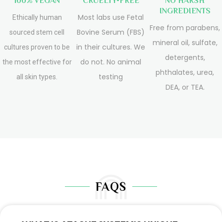
100% VEGAN
CRUELTY-FREE
NO HARSH
INGREDIENTS
Most labs use Fetal
Ethically human
Free from parabens,
Bovine Serum (FBS)
sourced stem cell
mineral oil, sulfate,
in their cultures. We
cultures proven to be
detergents,
do not. No animal
the most effective for
phthalates, urea,
testing
all skin types.
DEA, or TEA.
FAQS