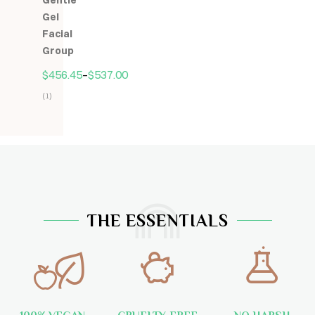
Gentle
5
Gel
Facial
Group
$
456.45
–
$
537.00
(1)
Hodnocení
5.00
z
5
THE ESSENTIALS