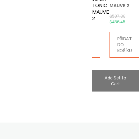
MAUVE 2
$
537.00
$
456.45
PŘIDAT
DO
KOŠÍKU
Add Set to
Cart