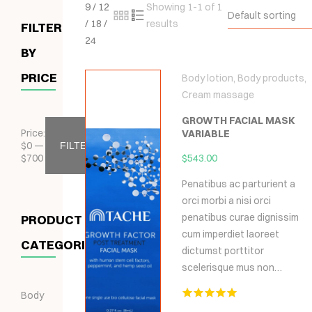
9
/
12
Showing 1-1 of 1
Default sorting
/
18
/
results
FILTER
24
BY
PRICE
Body lotion
,
Body products
,
Cream massage
GROWTH FACIAL MASK
Price:
VARIABLE
$
0
—
FILTER
$
700
$
543.00
Penatibus ac parturient a
orci morbi a nisi orci
penatibus curae dignissim
PRODUCT
cum imperdiet laoreet
CATEGORIES
dictumst porttitor
scelerisque mus non…
Body
Hodnocení