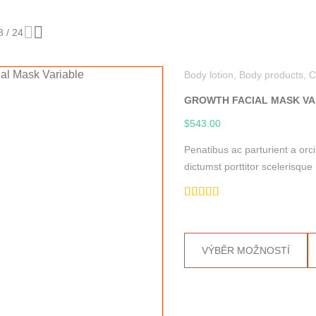
8
/
24
Body lotion
,
Body products
,
C
GROWTH FACIAL MASK VA
$
543.00
Penatibus ac parturient a orc
dictumst porttitor scelerisq
Hodnocení
5.00
z 5
This
VÝBĚR MOŽNOSTÍ
product
has
multiple
variants.
The