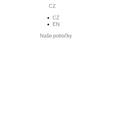
CZ
CZ
nšíza
EN
Naše pobočky