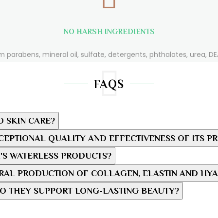
NO HARSH INGREDIENTS
m parabens, mineral oil, sulfate, detergents, phthalates, urea, DEA
FAQS
O SKIN CARE?
EPTIONAL QUALITY AND EFFECTIVENESS OF ITS P
'S WATERLESS PRODUCTS?
AL PRODUCTION OF COLLAGEN, ELASTIN AND HYA
O THEY SUPPORT LONG-LASTING BEAUTY?