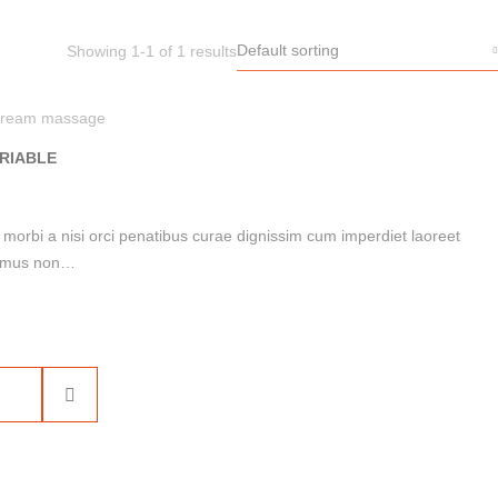
Default sorting
Showing 1-1 of 1 results
ream massage
RIABLE
i morbi a nisi orci penatibus curae dignissim cum imperdiet laoreet
ue mus non…