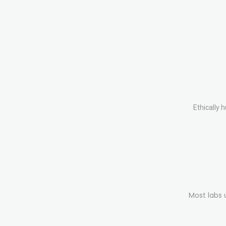
Ethically 
Most labs 