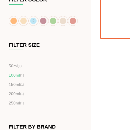
FILTER SIZE
50ml
(1)
100ml
(1)
150ml
(1)
200ml
(1)
250ml
(1)
FILTER BY BRAND