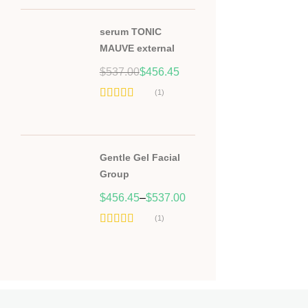
serum TONIC
MAUVE external
Original
Current
$
537.00
$
456.45
price
price
(1)
was:
is:
Hodnocení
$537.00.
$456.45.
5.00
z 5
Gentle Gel Facial
Group
$
456.45
–
$
537.00
(1)
Hodnocení
5.00
z 5