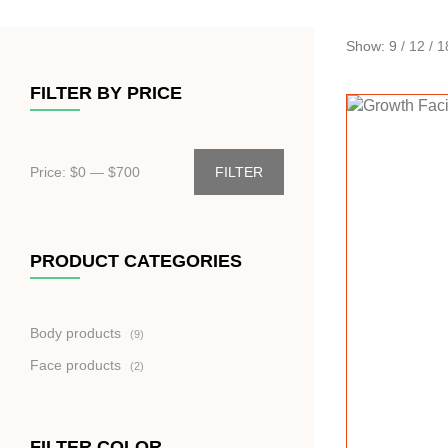
Show:
9
/
12
/
1
FILTER BY PRICE
Price: $
0
— $
700
FILTER
PRODUCT CATEGORIES
9
Body products
9
produktů
2
Face products
2
produkty
FILTER COLOR