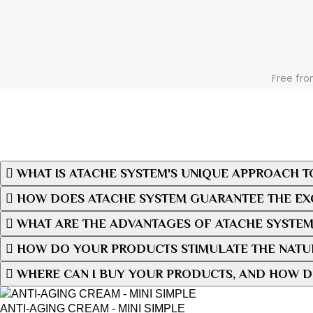
Free fro
WHAT IS ATACHE SYSTEM'S UNIQUE APPROACH T
HOW DOES ATACHE SYSTEM GUARANTEE THE EXC
WHAT ARE THE ADVANTAGES OF ATACHE SYSTEM
HOW DO YOUR PRODUCTS STIMULATE THE NATUR
WHERE CAN I BUY YOUR PRODUCTS, AND HOW D
ANTI-AGING CREAM - MINI SIMPLE