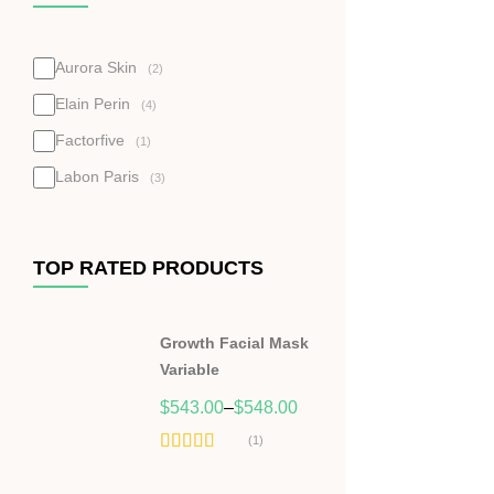
Aurora Skin
(2)
Elain Perin
(4)
Factorfive
(1)
Labon Paris
(3)
TOP RATED PRODUCTS
Growth Facial Mask
Variable
$
543.00
–
$
548.00
(1)
Hodnocení
5.00
z 5