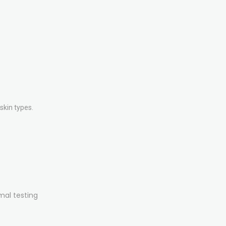
skin types.
mal testing