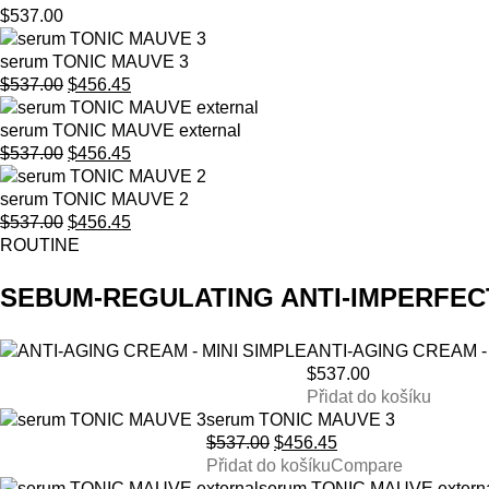
$
537.00
serum TONIC MAUVE 3
Original
Current
$
537.00
$
456.45
price
price
was:
is:
serum TONIC MAUVE external
$537.00.
Original
$456.45.
Current
$
537.00
$
456.45
price
price
was:
is:
serum TONIC MAUVE 2
$537.00.
Original
$456.45.
Current
$
537.00
$
456.45
price
price
ROUTINE
was:
is:
$537.00.
$456.45.
SEBUM-REGULATING ANTI-IMPERFEC
ANTI-AGING CREAM -
$
537.00
Přidat do košíku
serum TONIC MAUVE 3
Original
Current
$
537.00
$
456.45
price
price
Přidat do košíku
Compare
was:
is:
serum TONIC MAUVE extern