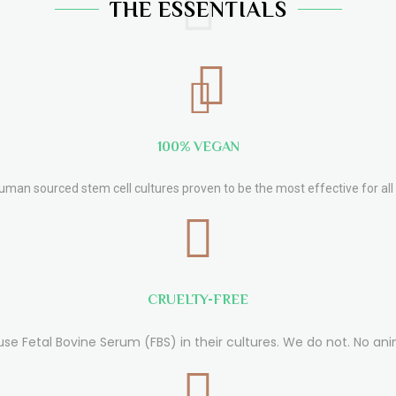
THE ESSENTIALS
100% VEGAN
human sourced stem cell cultures proven to be the most effective for all 
CRUELTY-FREE
use Fetal Bovine Serum (FBS) in their cultures. We do not. No ani