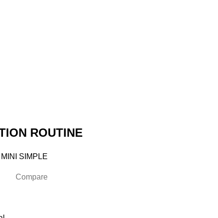
TION ROUTINE
 MINI SIMPLE
Compare
al