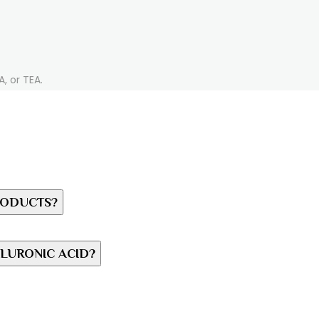
, or TEA.
RODUCTS?
LURONIC ACID?