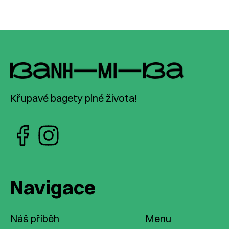
Křupavé bagety plné života!
Navigace
Náš příběh
Menu