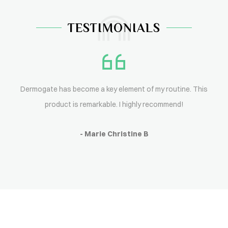
TESTIMONIALS
Dermogate has become a key element of my routine. This
product is remarkable. I highly recommend!
- Marie Christine B