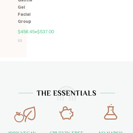
Gentle
5
Gel
Facial
Group
$
456.45
–
$
537.00
(1)
Hodnocení
5.00
z
5
THE ESSENTIALS