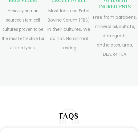
100% VEGAN
CRUELTY-FREE
NO HARSH
INGREDIENTS
Most labs use Fetal
Ethically human
Free from parabens,
Bovine Serum (FBS)
sourced stem cell
mineral oil, sulfate,
in their cultures. We
cultures proven to be
detergents,
do not. No animal
the most effective for
phthalates, urea,
testing
all skin types.
DEA, or TEA.
FAQS