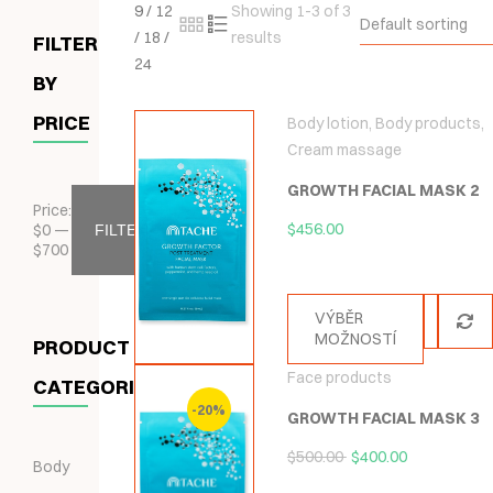
9
/
12
Showing 1-3 of 3
Default sorting
/
18
/
results
FILTER
24
BY
PRICE
Body lotion
,
Body products
,
Cream massage
GROWTH FACIAL MASK 2
Price:
$
456.00
$
0
—
FILTER
$
700
VÝBĚR
MOŽNOSTÍ
PRODUCT
Face products
CATEGORIES
-20%
GROWTH FACIAL MASK 3
$
500.00
$
400.00
Body