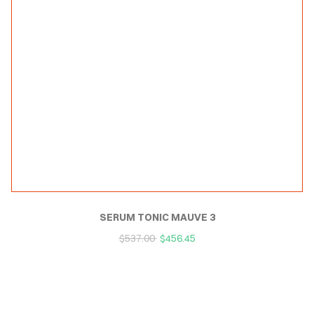
SERUM TONIC MAUVE 3
$
537.00
$
456.45