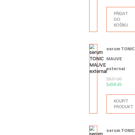
PŘIDAT
DO
KOŠÍKU
serum TONIC
MAUVE
external
$
537.00
$
456.45
KOUPIT
PRODUKT
serum TONIC