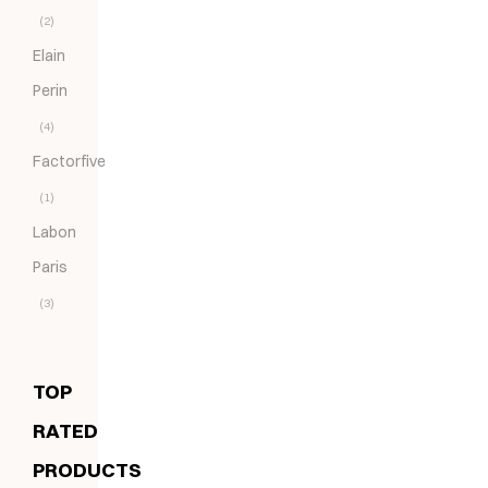
(2)
Elain
Perin
(4)
Factorfive
(1)
Labon
Paris
(3)
TOP
RATED
PRODUCTS