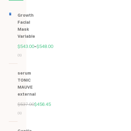
Growth
Facial
Mask
Variable
$
543.00
–
$
548.00
(1)
Hodnocení
5.00
z
serum
5
TONIC
MAUVE
external
$
537.00
$
456.45
(1)
Hodnocení
5.00
z