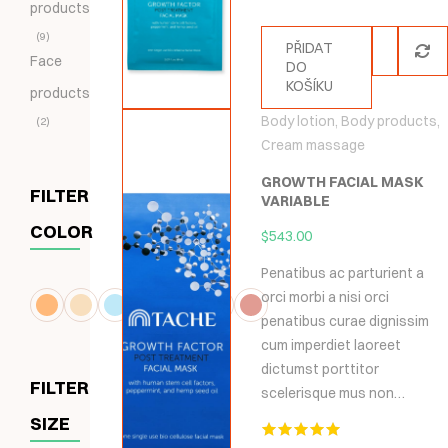
products
9
PŘIDAT
Face
DO
KOŠÍKU
products
Body lotion
,
Body products
,
2
Cream massage
GROWTH FACIAL MASK
FILTER
VARIABLE
COLOR
$
543.00
Penatibus ac parturient a
orci morbi a nisi orci
penatibus curae dignissim
cum imperdiet laoreet
dictumst porttitor
FILTER
scelerisque mus non…
SIZE