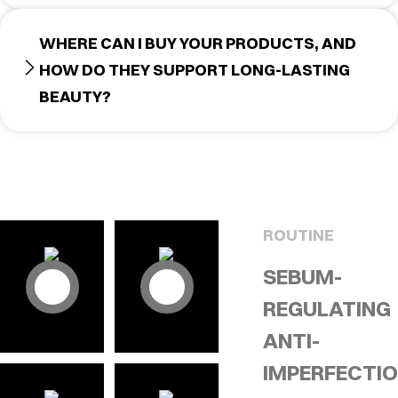
WHERE CAN I BUY YOUR PRODUCTS, AND
HOW DO THEY SUPPORT LONG-LASTING
BEAUTY?
ROUTINE
SEBUM-
REGULATING
ANTI-
IMPERFECTI