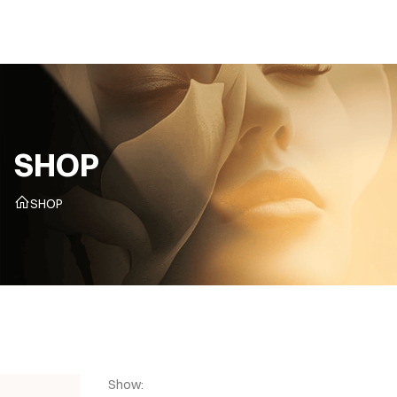
CZ
SHOP
SHOP
Show: