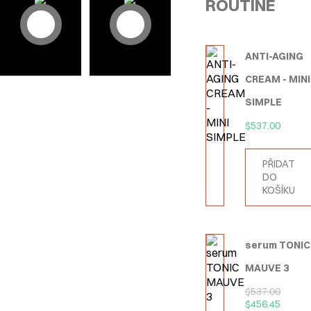
ROUTINE
ANTI-AGING
CREAM - MINI
SIMPLE
$
537.00
PŘIDAT
DO
KOŠÍKU
serum TONIC
MAUVE 3
$
537.00
$
456.45