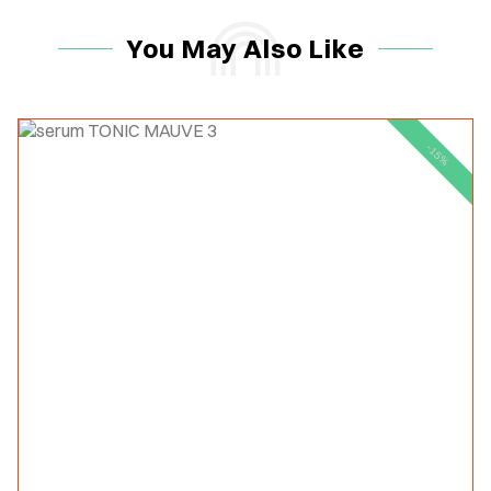
You May Also Like
-15%