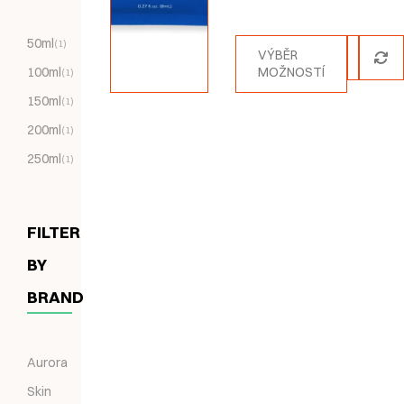
Hodnocení
5.00
z 5
50ml
(1)
VÝBĚR
100ml
MOŽNOSTÍ
(1)
150ml
(1)
200ml
(1)
250ml
(1)
FILTER
BY
BRAND
Aurora
Skin