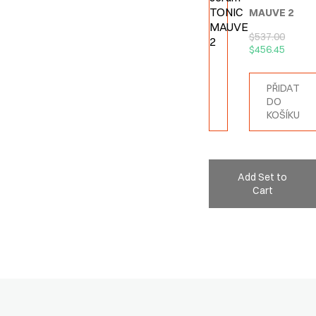
MAUVE 2
$
537.00
$
456.45
PŘIDAT
DO
KOŠÍKU
Add Set to
Cart