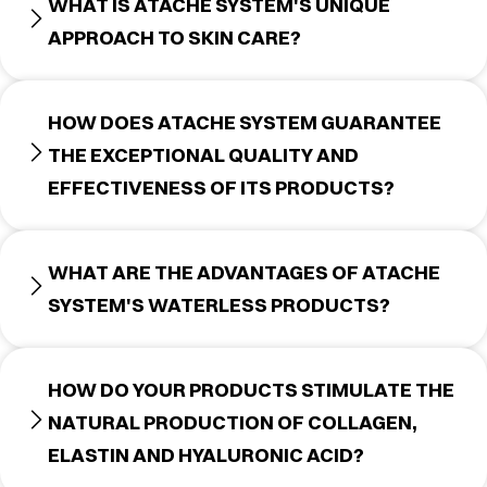
WHAT IS ATACHE SYSTEM'S UNIQUE
APPROACH TO SKIN CARE?
HOW DOES ATACHE SYSTEM GUARANTEE
THE EXCEPTIONAL QUALITY AND
EFFECTIVENESS OF ITS PRODUCTS?
WHAT ARE THE ADVANTAGES OF ATACHE
SYSTEM'S WATERLESS PRODUCTS?
HOW DO YOUR PRODUCTS STIMULATE THE
NATURAL PRODUCTION OF COLLAGEN,
ELASTIN AND HYALURONIC ACID?