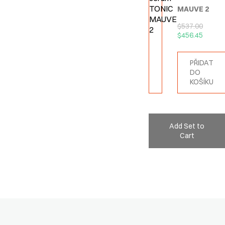
MAUVE 2
$
537.00
$
456.45
PŘIDAT
DO
KOŠÍKU
Add Set to
Cart