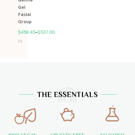
Gentle
5
Gel
Facial
Group
$
456.45
–
$
537.00
(1)
Hodnocení
5.00
z
5
THE ESSENTIALS