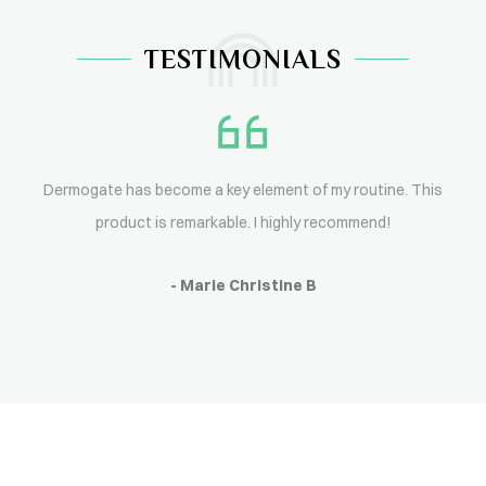
TESTIMONIALS
Dermogate has become a key element of my routine. This
product is remarkable. I highly recommend!
- Marie Christine B