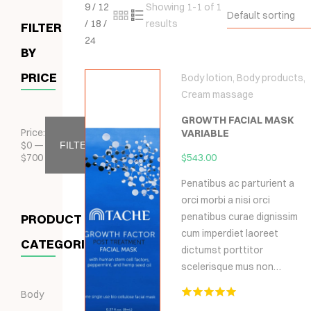
9
/
12
Showing 1-1 of 1
Default sorting
/
18
/
results
FILTER
24
BY
PRICE
Body lotion
,
Body products
,
Cream massage
GROWTH FACIAL MASK
Price:
VARIABLE
$
0
—
FILTER
$
700
$
543.00
Penatibus ac parturient a
orci morbi a nisi orci
penatibus curae dignissim
PRODUCT
cum imperdiet laoreet
CATEGORIES
dictumst porttitor
scelerisque mus non…
Body
Hodnocení