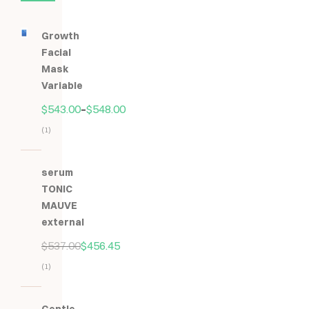
Growth
Facial
Mask
Variable
$
543.00
–
$
548.00
(1)
Hodnocení
5.00
z
serum
5
TONIC
MAUVE
external
$
537.00
$
456.45
(1)
Hodnocení
5.00
z