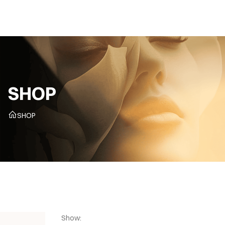
CZ
SHOP
SHOP
Show: