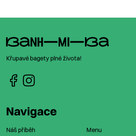
Křupavé bagety plné života!
Navigace
Náš příběh
Menu