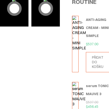
ROUTINE
ANTI-AGING
CREAM - MINI
SIMPLE
$
537.00
PŘIDAT
DO
KOŠÍKU
serum TONIC
MAUVE 3
$
537.00
$
456.45