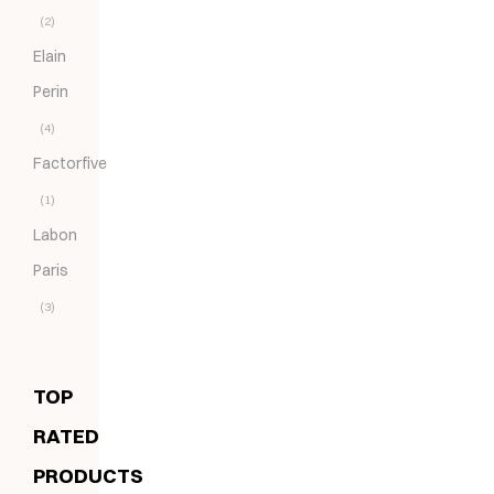
(2)
Elain
Perin
(4)
Factorfive
(1)
Labon
Paris
(3)
TOP
RATED
PRODUCTS