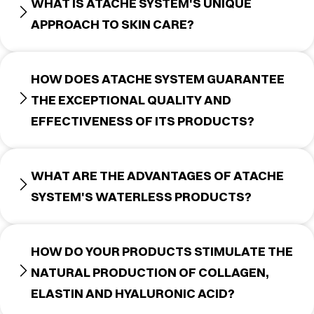
WHAT IS ATACHE SYSTEM'S UNIQUE
APPROACH TO SKIN CARE?
HOW DOES ATACHE SYSTEM GUARANTEE
THE EXCEPTIONAL QUALITY AND
EFFECTIVENESS OF ITS PRODUCTS?
WHAT ARE THE ADVANTAGES OF ATACHE
SYSTEM'S WATERLESS PRODUCTS?
HOW DO YOUR PRODUCTS STIMULATE THE
NATURAL PRODUCTION OF COLLAGEN,
ELASTIN AND HYALURONIC ACID?