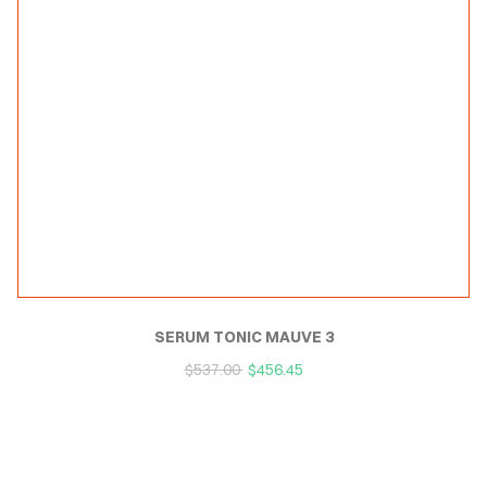
SERUM TONIC MAUVE 3
$
537.00
$
456.45