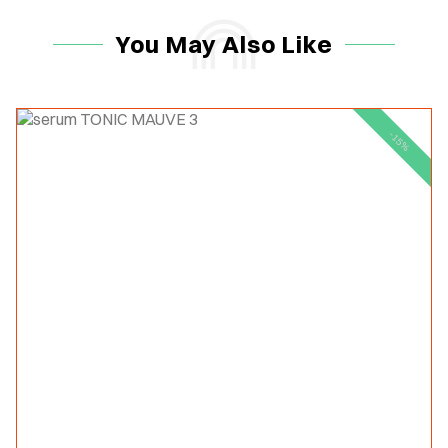
You May Also Like
-15%