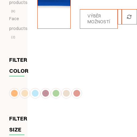
products
5.00
z 5
9
VÝBĚR
Face
MOŽNOSTÍ
products
2
FILTER
COLOR
FILTER
SIZE