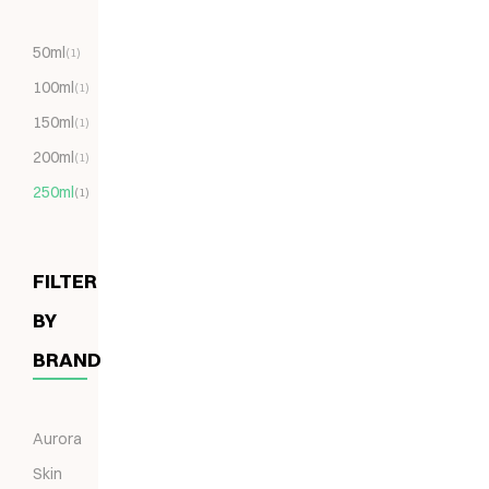
50ml
(1)
100ml
(1)
150ml
(1)
200ml
(1)
250ml
(1)
FILTER
BY
BRAND
Aurora
Skin