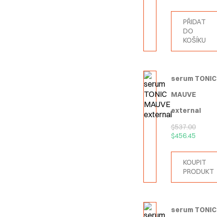
PŘIDAT
DO
KOŠÍKU
serum TONIC
MAUVE
external
$
537.00
$
456.45
KOUPIT
PRODUKT
serum TONIC