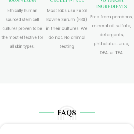
100% VEGAN
CRUELTY-FREE
NO HARSH
INGREDIENTS
Most labs use Fetal
Ethically human
Free from parabens,
Bovine Serum (FBS)
sourced stem cell
mineral oil, sulfate,
in their cultures. We
cultures proven to be
detergents,
do not. No animal
the most effective for
phthalates, urea,
testing
all skin types.
DEA, or TEA.
FAQS