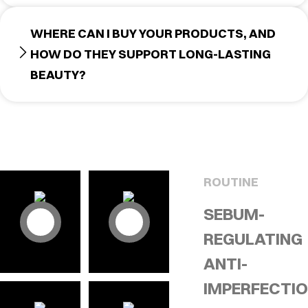
WHERE CAN I BUY YOUR PRODUCTS, AND
HOW DO THEY SUPPORT LONG-LASTING
BEAUTY?
ROUTINE
SEBUM-
REGULATING
ANTI-
IMPERFECTI