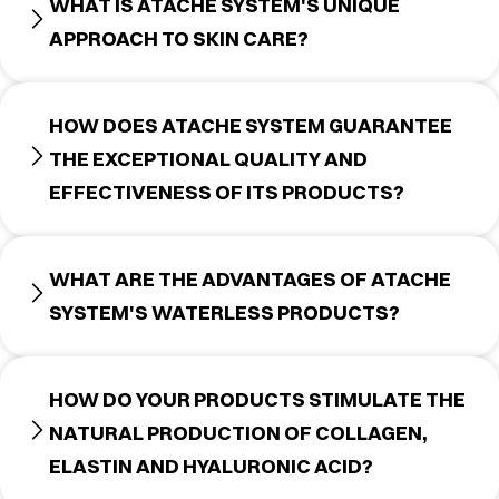
WHAT IS ATACHE SYSTEM'S UNIQUE
APPROACH TO SKIN CARE?
HOW DOES ATACHE SYSTEM GUARANTEE
THE EXCEPTIONAL QUALITY AND
EFFECTIVENESS OF ITS PRODUCTS?
WHAT ARE THE ADVANTAGES OF ATACHE
SYSTEM'S WATERLESS PRODUCTS?
HOW DO YOUR PRODUCTS STIMULATE THE
NATURAL PRODUCTION OF COLLAGEN,
ELASTIN AND HYALURONIC ACID?