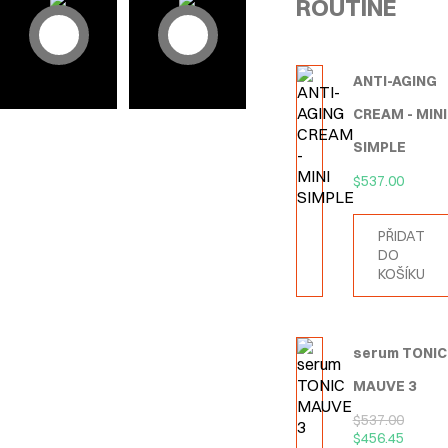
ROUTINE
ANTI-AGING
CREAM - MINI
SIMPLE
$
537.00
PŘIDAT
DO
KOŠÍKU
serum TONIC
MAUVE 3
$
537.00
$
456.45