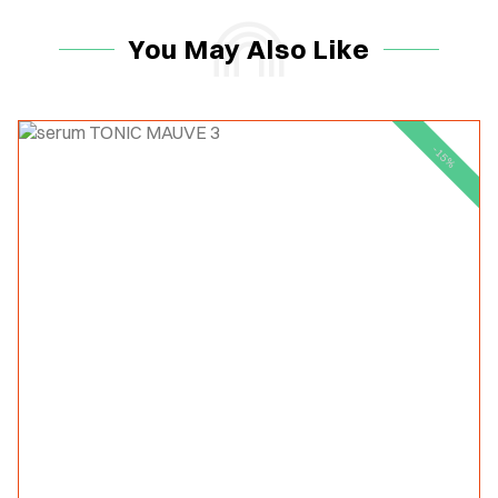
You May Also Like
-15%