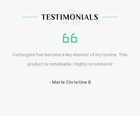
TESTIMONIALS
Dermogate has become a key element of my routine. This
product is remarkable. I highly recommend!
- Marie Christine B