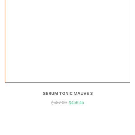
SERUM TONIC MAUVE 3
$
537.00
$
456.45