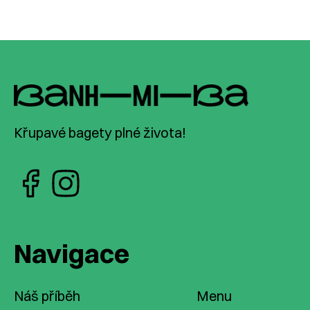
Křupavé bagety plné života!
Navigace
Náš příběh
Menu