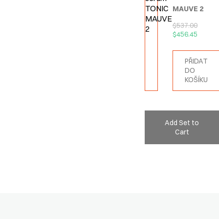
MAUVE 2
$
537.00
$
456.45
PŘIDAT
DO
KOŠÍKU
Add Set to
Cart