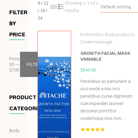
9
/
12
Showing 1-1 of 1
Default sorting
/
18
/
results
FILTER
24
BY
PRICE
Body lotion
,
Body products
,
Cream massage
GROWTH FACIAL MASK
Price:
VARIABLE
$
0
—
FILTER
$
700
$
543.00
Penatibus ac parturient a
orci morbi a nisi orci
penatibus curae dignissim
PRODUCT
cum imperdiet laoreet
CATEGORIES
dictumst porttitor
scelerisque mus non…
Body
Hodnocení