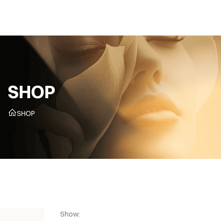
CZ
SHOP
SHOP
Show: