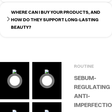
WHERE CAN I BUY YOUR PRODUCTS, AND
HOW DO THEY SUPPORT LONG-LASTING
BEAUTY?
ROUTINE
SEBUM-
REGULATING
ANTI-
IMPERFECTI