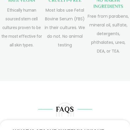
100% VEGAN
CRUELTY-FREE
NO HARSH
INGREDIENTS
Most labs use Fetal
Ethically human
Free from parabens,
Bovine Serum (FBS)
sourced stem cell
mineral oil, sulfate,
in their cultures. We
cultures proven to be
detergents,
do not. No animal
the most effective for
phthalates, urea,
testing
all skin types.
DEA, or TEA.
FAQS