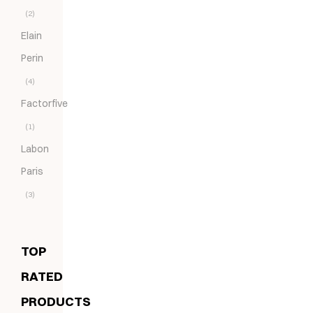
(2)
Elain
Perin
(4)
Factorfive
(1)
Labon
Paris
(3)
TOP
RATED
PRODUCTS