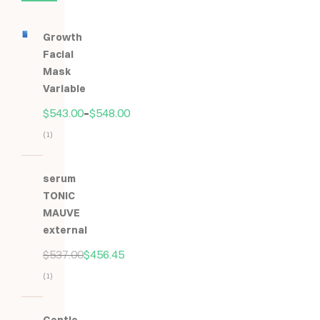
Growth
Facial
Mask
Variable
$
543.00
–
$
548.00
(1)
Hodnocení
5.00
z
serum
5
TONIC
MAUVE
external
$
537.00
$
456.45
(1)
Hodnocení
5.00
z