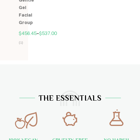
Gentle
5
Gel
Facial
Group
$
456.45
–
$
537.00
(1)
Hodnocení
5.00
z
5
THE ESSENTIALS