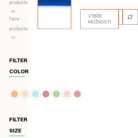
products
5.00
z 5
9
VÝBĚR
Face
MOŽNOSTÍ
products
2
FILTER
COLOR
FILTER
SIZE