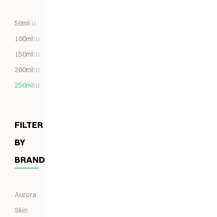
50ml
(1)
100ml
(1)
150ml
(1)
200ml
(1)
250ml
(1)
FILTER
BY
BRAND
Aurora
Skin