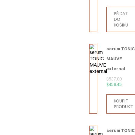
PŘIDAT
DO
KOŠÍKU
serum TONIC
MAUVE
external
$
537.00
$
456.45
KOUPIT
PRODUKT
serum TONIC