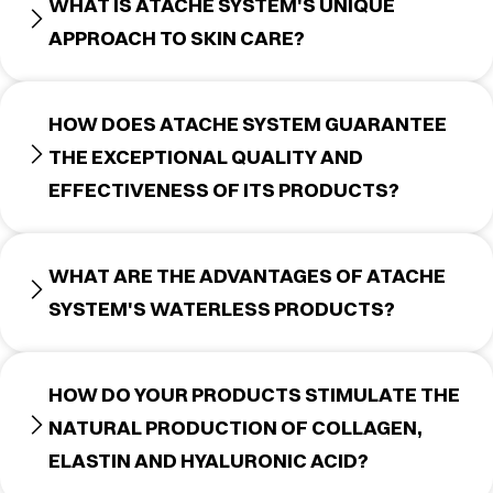
WHAT IS ATACHE SYSTEM'S UNIQUE
APPROACH TO SKIN CARE?
HOW DOES ATACHE SYSTEM GUARANTEE
THE EXCEPTIONAL QUALITY AND
EFFECTIVENESS OF ITS PRODUCTS?
WHAT ARE THE ADVANTAGES OF ATACHE
SYSTEM'S WATERLESS PRODUCTS?
HOW DO YOUR PRODUCTS STIMULATE THE
NATURAL PRODUCTION OF COLLAGEN,
ELASTIN AND HYALURONIC ACID?