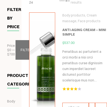
24
results
FILTER
Body products
,
Cream
BY
massage
,
Face products
PRICE
ANTI-AGING CREAM – MINI
SIMPLE
$
537.00
Price:
$
0
—
FILTER
Penatibus ac parturient a
$
700
orci morbi a nisi orci
penatibus curae dignissim
cum imperdiet laoreet
dictumst porttitor
PRODUCT
scelerisque mus non…
CATEGORIES
Hodnocení
4.00
z 5
Body