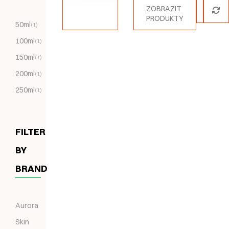
ZOBRAZIT
PRODUKTY
50ml
(1)
100ml
(1)
150ml
(1)
200ml
(1)
250ml
(1)
FILTER
BY
BRAND
Aurora
Skin