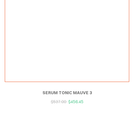
SERUM TONIC MAUVE 3
$
537.00
$
456.45