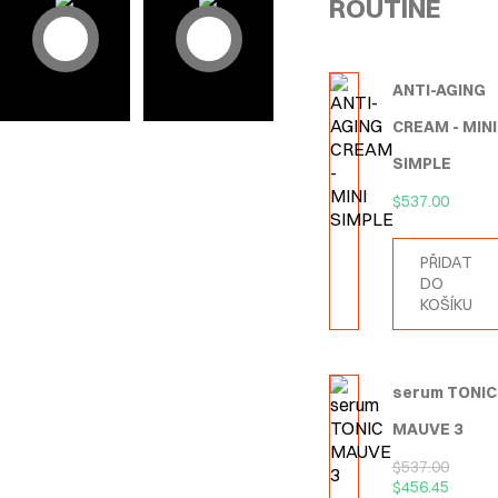
ROUTINE
ANTI-AGING
CREAM - MINI
SIMPLE
$
537.00
PŘIDAT
DO
KOŠÍKU
serum TONIC
MAUVE 3
$
537.00
$
456.45