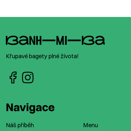
Křupavé bagety plné života!
Navigace
Náš příběh
Menu