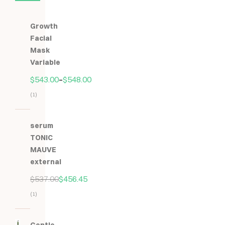
Growth
Facial
Mask
Variable
$
543.00
–
$
548.00
(1)
Hodnocení
5.00
z
serum
5
TONIC
MAUVE
external
$
537.00
$
456.45
(1)
Hodnocení
5.00
z