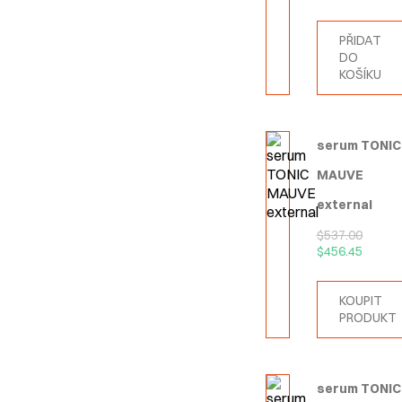
PŘIDAT
DO
KOŠÍKU
serum TONIC
MAUVE
external
$
537.00
$
456.45
KOUPIT
PRODUKT
serum TONIC