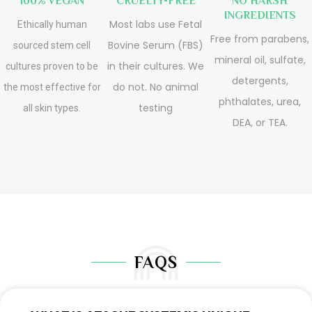
100% VEGAN
CRUELTY-FREE
NO HARSH
INGREDIENTS
Most labs use Fetal
Ethically human
Free from parabens,
Bovine Serum (FBS)
sourced stem cell
mineral oil, sulfate,
in their cultures. We
cultures proven to be
detergents,
do not. No animal
the most effective for
phthalates, urea,
testing
all skin types.
DEA, or TEA.
FAQS