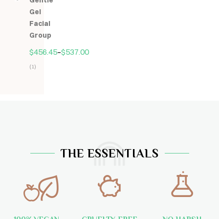
Gentle
5
Gel
Facial
Group
$
456.45
–
$
537.00
(1)
Hodnocení
5.00
z
5
THE ESSENTIALS