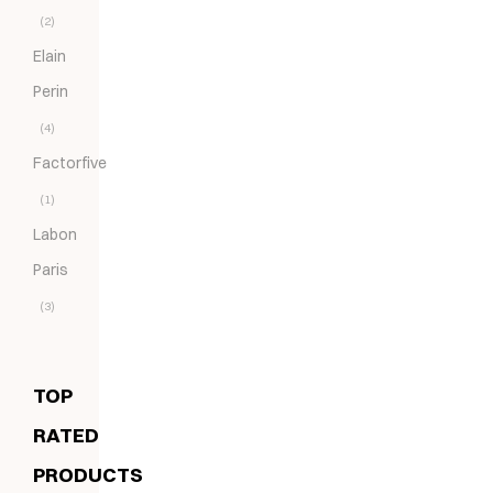
(2)
Elain
Perin
(4)
Factorfive
(1)
Labon
Paris
(3)
TOP
RATED
PRODUCTS