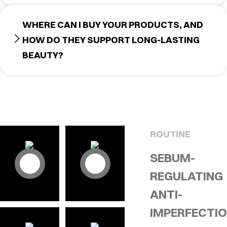
WHERE CAN I BUY YOUR PRODUCTS, AND
HOW DO THEY SUPPORT LONG-LASTING
BEAUTY?
ROUTINE
SEBUM-
REGULATING
ANTI-
IMPERFECTI