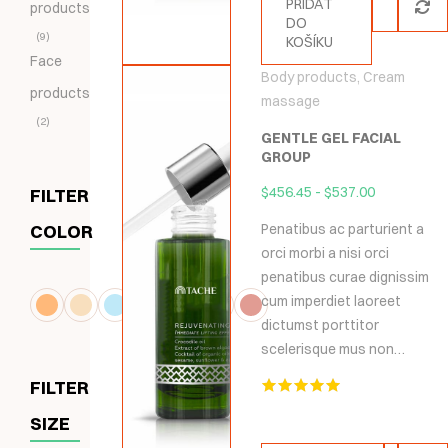
PŘIDAT
products
DO
9
KOŠÍKU
Face
Body products
,
Cream
products
massage
2
GENTLE GEL FACIAL
GROUP
$
456.45
-
$
537.00
FILTER
COLOR
Penatibus ac parturient a
orci morbi a nisi orci
penatibus curae dignissim
cum imperdiet laoreet
dictumst porttitor
scelerisque mus non…
FILTER
Hodnocení
SIZE
5.00
z 5