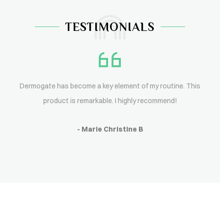
TESTIMONIALS
Dermogate has become a key element of my routine. This
product is remarkable. I highly recommend!
- Marie Christine B