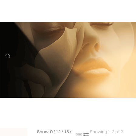
CZ
Show:
9
/
12
/
18
/
Showing 1-2 of 2