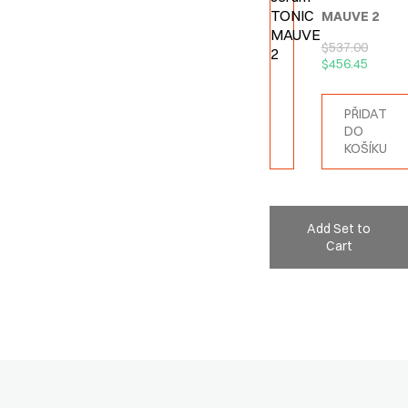
MAUVE 2
$
537.00
$
456.45
PŘIDAT
DO
KOŠÍKU
Add Set to
Cart