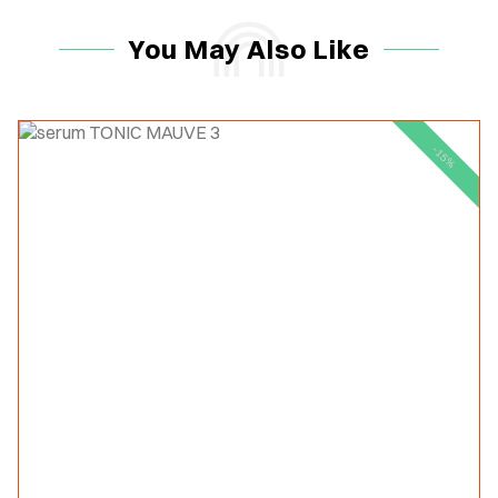
You May Also Like
-15%