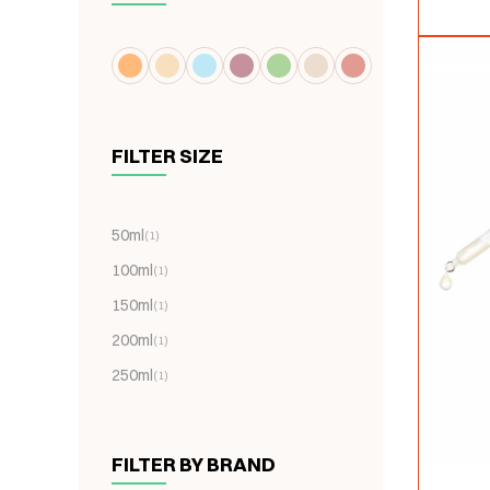
FILTER SIZE
50ml
(1)
100ml
(1)
150ml
(1)
200ml
(1)
250ml
(1)
FILTER BY BRAND