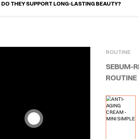
 DO THEY SUPPORT LONG-LASTING BEAUTY?
ROUTINE
SEBUM-R
ROUTINE