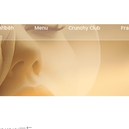
příběh
Menu
Crunchy Club
Fra