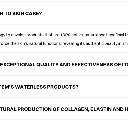
H TO SKIN CARE?
y to develop products that are 100% active, natural and beneficial to 
orce the skin's natural functions, revealing its authentic beauty in a h
EXCEPTIONAL QUALITY AND EFFECTIVENESS OF I
STEM'S WATERLESS PRODUCTS?
TURAL PRODUCTION OF COLLAGEN, ELASTIN AND H