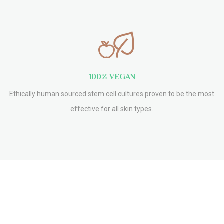
100% VEGAN
Ethically human sourced stem cell cultures proven to be the most
effective for all skin types.