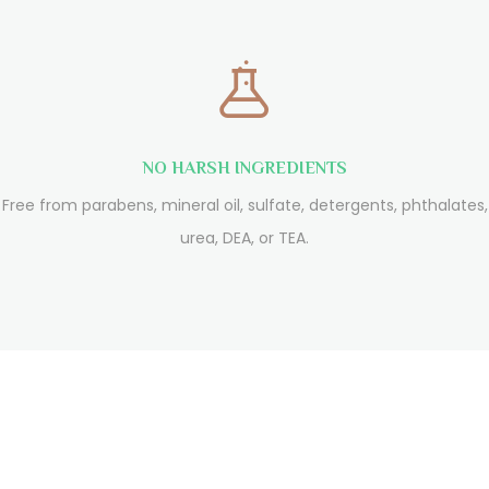
NO HARSH INGREDIENTS
Free from parabens, mineral oil, sulfate, detergents, phthalates,
urea, DEA, or TEA.