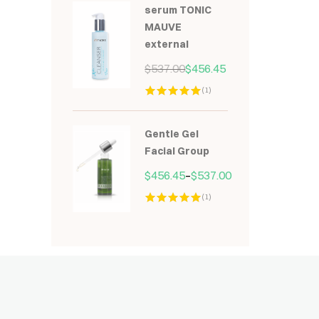
serum TONIC
MAUVE
external
$
537.00
$
456.45
(1)
Hodnocení
5.00
z 5
Gentle Gel
Facial Group
$
456.45
–
$
537.00
(1)
Hodnocení
5.00
z 5