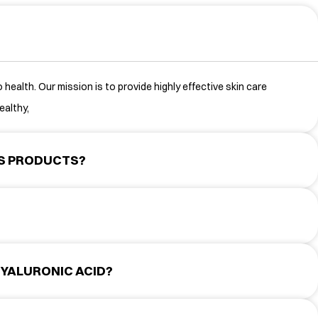
health. Our mission is to provide highly effective skin care
ealthy,
TS PRODUCTS?
YALURONIC ACID?