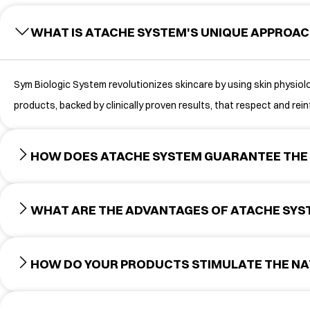
WHAT IS ATACHE SYSTEM'S UNIQUE APPROAC
Sym Biologic System revolutionizes skincare by using skin physiolog
products, backed by clinically proven results, that respect and reinf
HOW DOES ATACHE SYSTEM GUARANTEE THE 
WHAT ARE THE ADVANTAGES OF ATACHE SY
HOW DO YOUR PRODUCTS STIMULATE THE NA