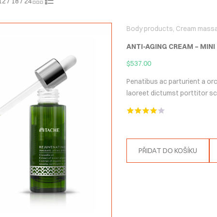
12
/
18
/
24
Body products
,
Cream mass
ANTI-AGING CREAM – MINI
$
537.00
Penatibus ac parturient a orc
laoreet dictumst porttitor 
Hodnocení
4.00
z 5
PŘIDAT DO KOŠÍKU