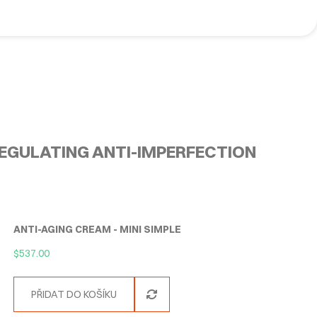
EGULATING ANTI-IMPERFECTION
ANTI-AGING CREAM - MINI SIMPLE
$
537.00
PŘIDAT DO KOŠÍKU