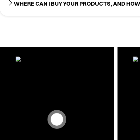
WHERE CAN I BUY YOUR PRODUCTS, AND HOW