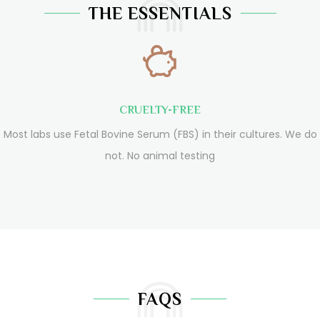
THE ESSENTIALS
CRUELTY-FREE
Most labs use Fetal Bovine Serum (FBS) in their cultures. We do
not. No animal testing
FAQS