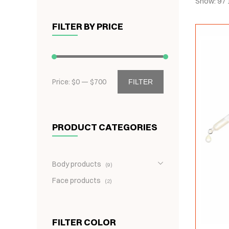
Show:
9
/
FILTER BY PRICE
Price: $
0
— $
700
FILTER
PRODUCT CATEGORIES
Body products
9
Face products
2
FILTER COLOR