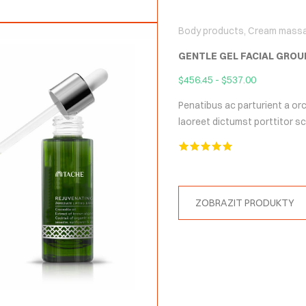
Body products
,
Cream mass
GENTLE GEL FACIAL GROU
$
456.45
-
$
537.00
Penatibus ac parturient a orc
laoreet dictumst porttitor 
Hodnocení
5.00
z 5
ZOBRAZIT PRODUKTY