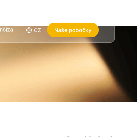
nšíza
CZ
Naše pobočky