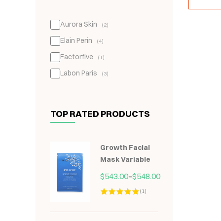
Aurora Skin
(2)
Elain Perin
(4)
Factorfive
(1)
Labon Paris
(3)
TOP RATED PRODUCTS
Growth Facial
Mask Variable
$
543.00
–
$
548.00
(1)
Hodnocení
5.00
z 5