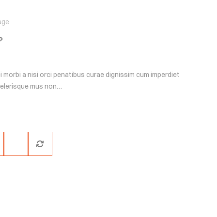
age
P
i morbi a nisi orci penatibus curae dignissim cum imperdiet
scelerisque mus non…