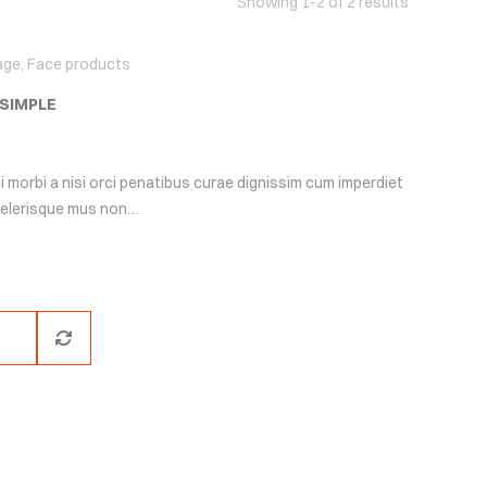
Showing 1-2 of 2 results
age
,
Face products
 SIMPLE
i morbi a nisi orci penatibus curae dignissim cum imperdiet
scelerisque mus non…