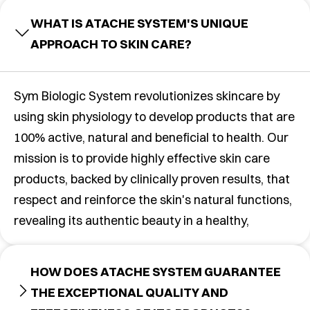
WHAT IS ATACHE SYSTEM'S UNIQUE
APPROACH TO SKIN CARE?
Sym Biologic System revolutionizes skincare by
using skin physiology to develop products that are
100% active, natural and beneficial to health. Our
mission is to provide highly effective skin care
products, backed by clinically proven results, that
respect and reinforce the skin's natural functions,
revealing its authentic beauty in a healthy,
HOW DOES ATACHE SYSTEM GUARANTEE
THE EXCEPTIONAL QUALITY AND