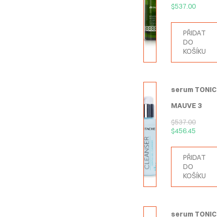
$
537.00
PŘIDAT
DO
KOŠÍKU
serum TONIC
MAUVE 3
$
537.00
$
456.45
PŘIDAT
DO
KOŠÍKU
serum TONIC