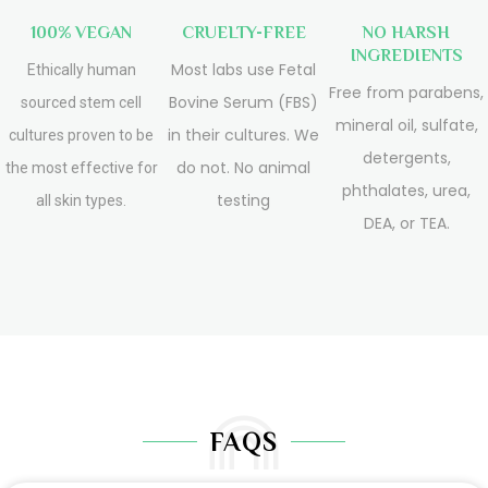
100% VEGAN
CRUELTY-FREE
NO HARSH
INGREDIENTS
Most labs use Fetal
Ethically human
Free from parabens,
Bovine Serum (FBS)
sourced stem cell
mineral oil, sulfate,
in their cultures. We
cultures proven to be
detergents,
do not. No animal
the most effective for
phthalates, urea,
testing
all skin types.
DEA, or TEA.
FAQS