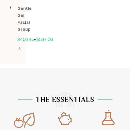
5.00
z
Gentle
5
Gel
Facial
Group
$
456.45
–
$
537.00
(1)
Hodnocení
5.00
z
5
THE ESSENTIALS