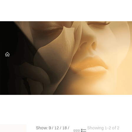
CZ
Show:
9
/
12
/
18
/
Showing 1-2 of 2