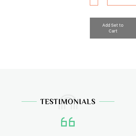
Add Set to
Cart
TESTIMONIALS