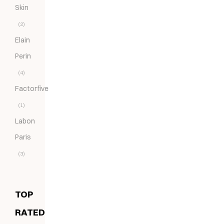
Skin
(2)
Elain
Perin
(4)
Factorfive
(1)
Labon
Paris
(3)
TOP
RATED