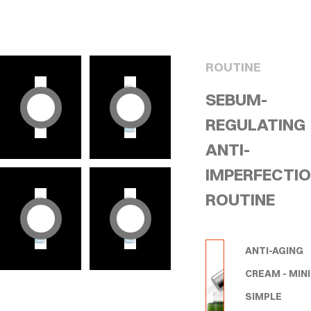
ROUTINE
SEBUM-
REGULATING
ANTI-
IMPERFECTI
ROUTINE
ANTI-AGING
CREAM - MINI
SIMPLE