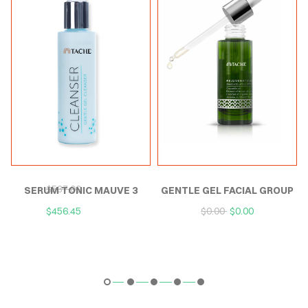
P
SERUM TONIC MAUVE
GENTLE GEL FACIAL
$
537.00
$
537.00
EXTERNAL
CLEANSER
$
456.45
$
456.45