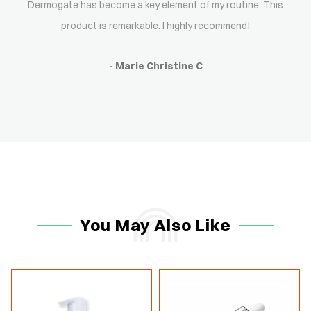
Dermogate has become a key element of my routine. This
product is remarkable. I highly recommend!
- Marie Christine C
You May Also Like
-15%
-15%