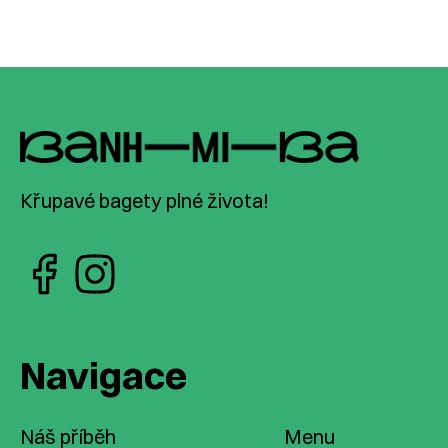
Křupavé bagety plné života!
Navigace
Náš příběh
Menu