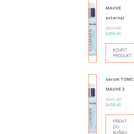
MAUVE
external
$
537.00
$
456.45
KOUPIT
PRODUKT
serum TONIC
MAUVE 2
$
537.00
$
456.45
PŘIDAT
DO
KOŠÍKU