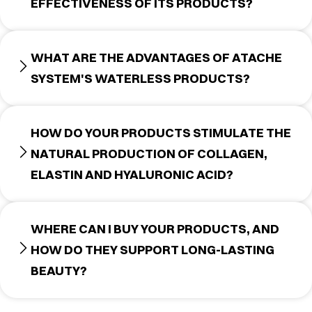
EFFECTIVENESS OF ITS PRODUCTS?
WHAT ARE THE ADVANTAGES OF ATACHE
SYSTEM'S WATERLESS PRODUCTS?
HOW DO YOUR PRODUCTS STIMULATE THE
NATURAL PRODUCTION OF COLLAGEN,
ELASTIN AND HYALURONIC ACID?
WHERE CAN I BUY YOUR PRODUCTS, AND
HOW DO THEY SUPPORT LONG-LASTING
BEAUTY?