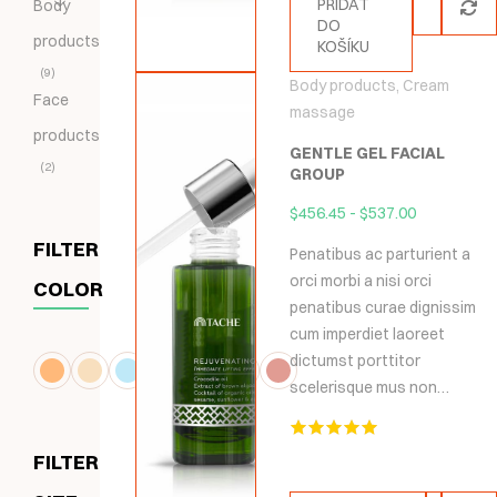
PŘIDAT
Body
DO
products
KOŠÍKU
9
Body products
,
Cream
Face
massage
products
GENTLE GEL FACIAL
2
GROUP
$
456.45
-
$
537.00
FILTER
Penatibus ac parturient a
orci morbi a nisi orci
COLOR
penatibus curae dignissim
cum imperdiet laoreet
dictumst porttitor
scelerisque mus non…
Hodnocení
FILTER
5.00
z 5