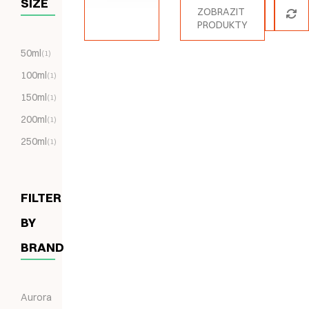
SIZE
ZOBRAZIT
PRODUKTY
50ml
(1)
100ml
(1)
150ml
(1)
200ml
(1)
250ml
(1)
FILTER
BY
BRAND
Aurora