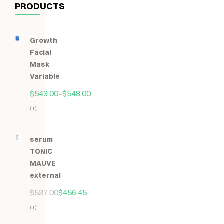
PRODUCTS
Growth
Facial
Mask
Variable
$
543.00
–
$
548.00
(1)
Hodnocení
5.00
z
serum
5
TONIC
MAUVE
external
$
537.00
$
456.45
(1)
Hodnocení