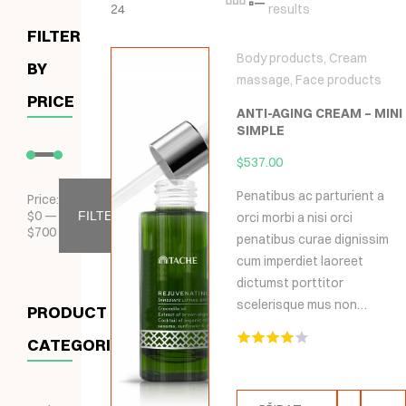
24
results
FILTER
Body products
,
Cream
BY
massage
,
Face products
PRICE
ANTI-AGING CREAM – MINI
SIMPLE
$
537.00
Penatibus ac parturient a
Price:
$
0
—
FILTER
orci morbi a nisi orci
$
700
penatibus curae dignissim
cum imperdiet laoreet
dictumst porttitor
scelerisque mus non…
PRODUCT
CATEGORIES
Hodnocení
4.00
z 5