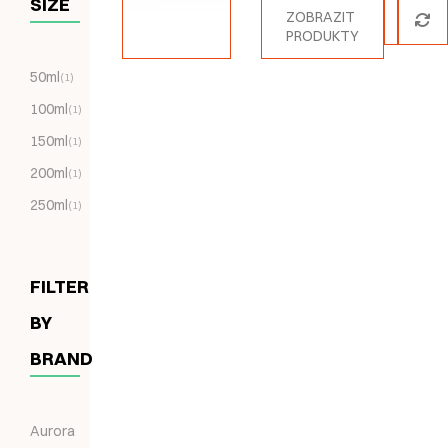
SIZE
ZOBRAZIT
PRODUKTY
50ml
(1)
100ml
(1)
150ml
(1)
200ml
(1)
250ml
(1)
FILTER
BY
BRAND
Aurora