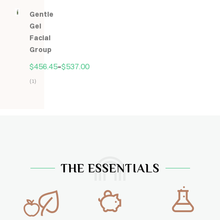
5.00
z
Gentle
5
Gel
Facial
Group
$
456.45
–
$
537.00
(1)
Hodnocení
5.00
z
5
THE ESSENTIALS