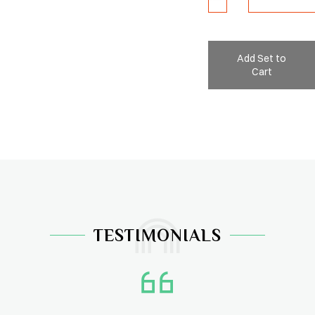
Add Set to
Cart
TESTIMONIALS