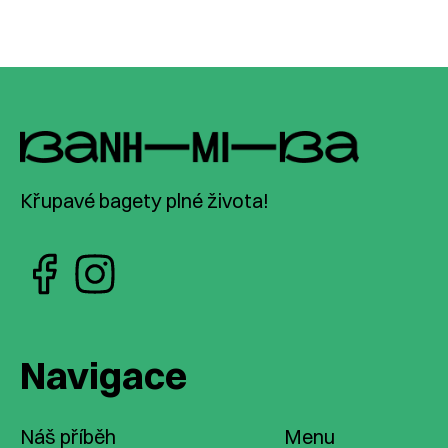
Křupavé bagety plné života!
Navigace
Náš příběh
Menu