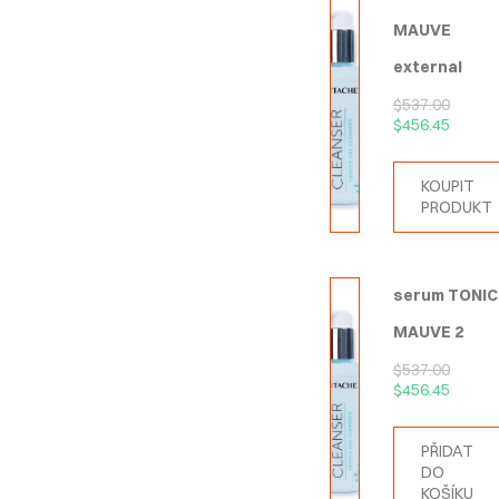
MAUVE
external
$
537.00
$
456.45
KOUPIT
PRODUKT
serum TONIC
MAUVE 2
$
537.00
$
456.45
PŘIDAT
DO
KOŠÍKU