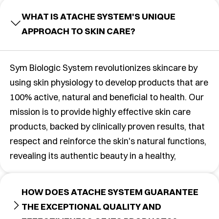
WHAT IS ATACHE SYSTEM'S UNIQUE
APPROACH TO SKIN CARE?
Sym Biologic System revolutionizes skincare by
using skin physiology to develop products that are
100% active, natural and beneficial to health. Our
mission is to provide highly effective skin care
products, backed by clinically proven results, that
respect and reinforce the skin's natural functions,
revealing its authentic beauty in a healthy,
HOW DOES ATACHE SYSTEM GUARANTEE
THE EXCEPTIONAL QUALITY AND