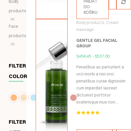
PŘIDAT
Body
DO
products
KOŠÍKU
9
Body products
,
Cream
Face
massage
products
GENTLE GEL FACIAL
2
GROUP
$
456.45
-
$
537.00
FILTER
Penatibus ac parturient a
orci morbi a nisi orci
COLOR
penatibus curae dignissim
cum imperdiet laoreet
dictumst porttitor
scelerisque mus non…
Hodnocení
FILTER
5.00
z 5