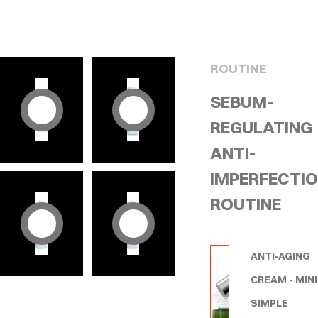
ROUTINE
SEBUM-
REGULATING
ANTI-
IMPERFECTI
ROUTINE
ANTI-AGING
CREAM - MINI
SIMPLE