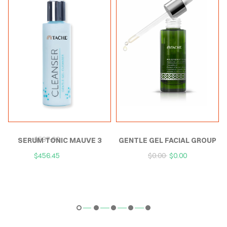
P
SERUM TONIC MAUVE
GENTLE GEL FACIAL
$
537.00
$
537.00
EXTERNAL
CLEANSER
$
456.45
$
456.45