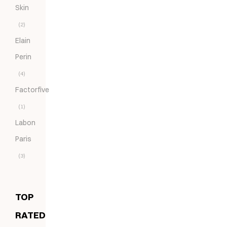
Skin
(2)
Elain
Perin
(4)
Factorfive
(1)
Labon
Paris
(3)
TOP
RATED