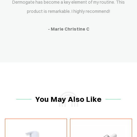
Dermogate has become a key element of my routine. This
product is remarkable. I highly recommend!
- Marie Christine C
You May Also Like
-15%
-15%