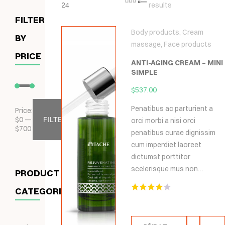
24
results
FILTER
Body products
,
Cream
BY
massage
,
Face products
PRICE
ANTI-AGING CREAM – MINI
SIMPLE
$
537.00
Penatibus ac parturient a
Price:
$
0
—
FILTER
orci morbi a nisi orci
$
700
penatibus curae dignissim
cum imperdiet laoreet
dictumst porttitor
scelerisque mus non…
PRODUCT
CATEGORIES
Hodnocení
4.00
z 5