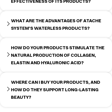
EFFECTIVENESS OF ITS PRODUCTS?
WHAT ARE THE ADVANTAGES OF ATACHE
SYSTEM'S WATERLESS PRODUCTS?
HOW DO YOUR PRODUCTS STIMULATE THE
NATURAL PRODUCTION OF COLLAGEN,
ELASTIN AND HYALURONIC ACID?
WHERE CAN I BUY YOUR PRODUCTS, AND
HOW DO THEY SUPPORT LONG-LASTING
BEAUTY?