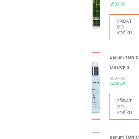
$
537.00
PŘIDAT
DO
KOŠÍKU
serum TONIC
MAUVE 3
$
537.00
$
456.45
PŘIDAT
DO
KOŠÍKU
serum TONIC