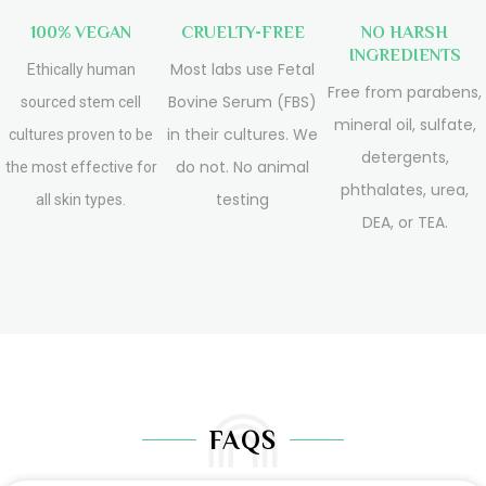
100% VEGAN
CRUELTY-FREE
NO HARSH
INGREDIENTS
Most labs use Fetal
Ethically human
Free from parabens,
Bovine Serum (FBS)
sourced stem cell
mineral oil, sulfate,
in their cultures. We
cultures proven to be
detergents,
do not. No animal
the most effective for
phthalates, urea,
testing
all skin types.
DEA, or TEA.
FAQS