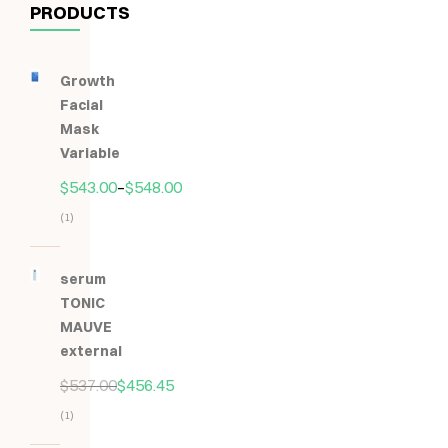
PRODUCTS
Growth
Facial
Mask
Variable
$
543.00
–
$
548.00
(1)
Hodnocení
5.00
z
serum
5
TONIC
MAUVE
external
$
537.00
$
456.45
(1)
Hodnocení