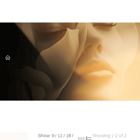
CZ
Show:
9
/
12
/
18
/
Showing 1-2 of 2