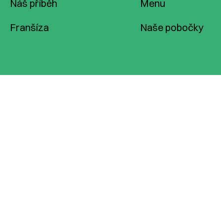
Náš příběh
Menu
Franšíza
Naše pobočky