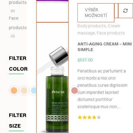
products
5
VÝBĚR
9
MOŽNOSTÍ
Face
Body products
,
Cream
products
massage
,
Face products
2
ANTI-AGING CREAM – MINI
SIMPLE
FILTER
$
537.00
COLOR
Penatibus ac parturient a
orci morbi a nisi orci
penatibus curae dignissim
cum imperdiet laoreet
dictumst porttitor
scelerisque mus non…
FILTER
Hodnocení
SIZE
4.00
z 5