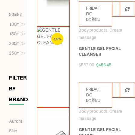
PŘIDAT
DO
50ml
(1)
KOŠÍKU
100ml
(1)
Body products
,
Cream
150ml
(1)
massage
-15%
200ml
(1)
GENTLE GEL FACIAL
250ml
(1)
CLEANSER
$
537.00
$
456.45
FILTER
BY
PŘIDAT
DO
BRAND
KOŠÍKU
Body products
,
Cream
massage
Aurora
GENTLE GEL FACIAL
Skin