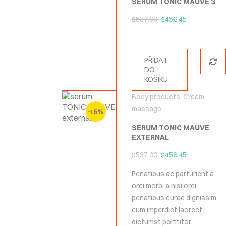
SERUM TONIC MAUVE 3
$
537.00
$
456.45
PŘIDAT
DO
KOŠÍKU
Body products
,
Cream
massage
-15%
SERUM TONIC MAUVE
EXTERNAL
$
537.00
$
456.45
Penatibus ac parturient a
orci morbi a nisi orci
penatibus curae dignissim
cum imperdiet laoreet
dictumst porttitor