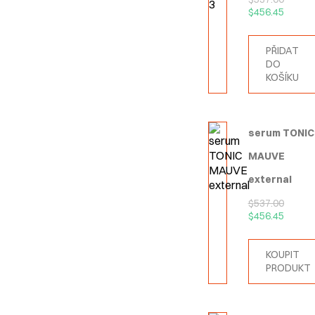
$
456.45
PŘIDAT
DO
KOŠÍKU
serum TONIC
MAUVE
external
$
537.00
$
456.45
KOUPIT
PRODUKT