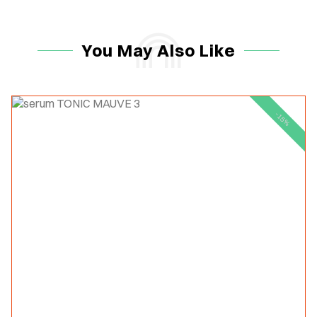
You May Also Like
-15%