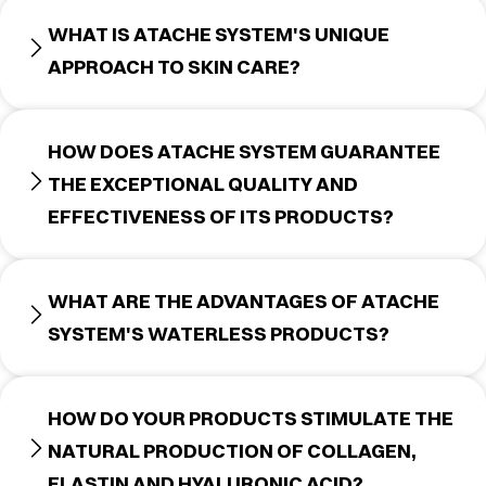
WHAT IS ATACHE SYSTEM'S UNIQUE
APPROACH TO SKIN CARE?
HOW DOES ATACHE SYSTEM GUARANTEE
THE EXCEPTIONAL QUALITY AND
EFFECTIVENESS OF ITS PRODUCTS?
WHAT ARE THE ADVANTAGES OF ATACHE
SYSTEM'S WATERLESS PRODUCTS?
HOW DO YOUR PRODUCTS STIMULATE THE
NATURAL PRODUCTION OF COLLAGEN,
ELASTIN AND HYALURONIC ACID?