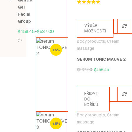
Gentle
5
Gel
Hodnocení
5.00
z 5
Facial
Group
VÝBĚR
$
456.45
–
$
537.00
MOŽNOSTÍ
(1)
Body products
,
Cream
Hodnocení
massage
-15%
5.00
z
SERUM TONIC MAUVE 2
5
$
537.00
$
456.45
PŘIDAT
DO
KOŠÍKU
Body products
,
Cream
massage
-15%