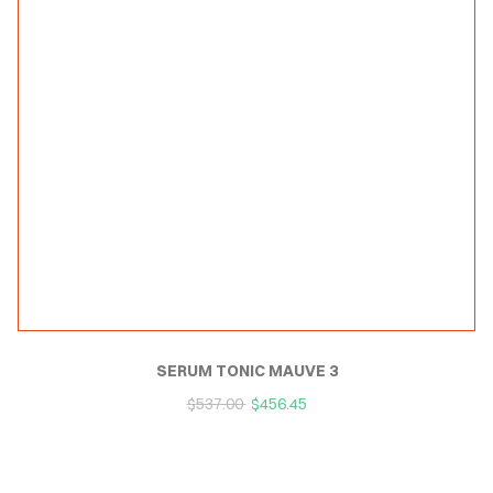
SERUM TONIC MAUVE 3
$
537.00
$
456.45