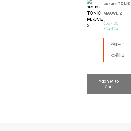
serum TONIC
MAUVE 2
$
537.00
$
456.45
PŘIDAT
DO
KOŠÍKU
Add Set to
Cart