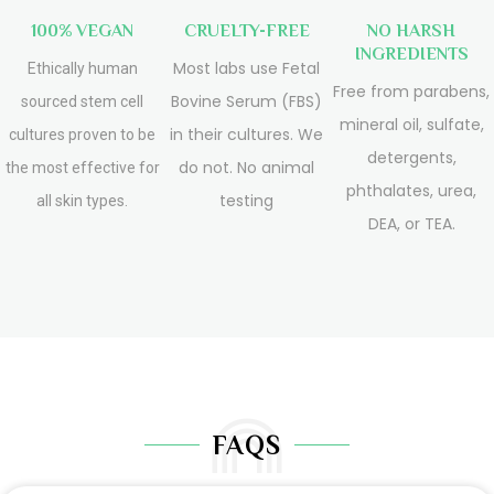
100% VEGAN
CRUELTY-FREE
NO HARSH
INGREDIENTS
Most labs use Fetal
Ethically human
Free from parabens,
Bovine Serum (FBS)
sourced stem cell
mineral oil, sulfate,
in their cultures. We
cultures proven to be
detergents,
do not. No animal
the most effective for
phthalates, urea,
testing
all skin types.
DEA, or TEA.
FAQS