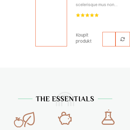
scelerisque mus non…
Hodnocení
5.00
z 5
Koupit
produkt
THE ESSENTIALS