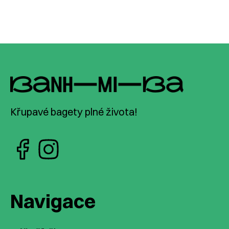
Křupavé bagety plné života!
Navigace