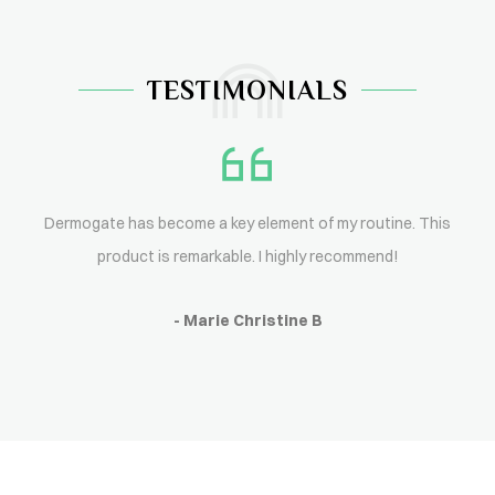
TESTIMONIALS
Dermogate has become a key element of my routine. This
product is remarkable. I highly recommend!
- Marie Christine B