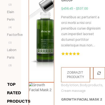
GROUP
(2)
$
456.45
-
$
537.00
Elain
Penatibus ac parturient a
Perin
orci morbi a nisi orci
(4)
penatibus curae dignissim
cum imperdiet laoreet
Factorfive
dictumst porttitor
(1)
scelerisque mus non…
Labon
Paris
Hodnocení
5.00
z 5
(3)
ZOBRAZIT
PRODUKTY
TOP
Body lotion
,
Body products
,
Cream massage
RATED
GROWTH FACIAL MASK 2
PRODUCTS