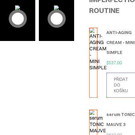
ROUTINE
ANTI-AGING
CREAM - MINI
SIMPLE
$
537.00
PŘIDAT
DO
KOŠÍKU
serum TONIC
MAUVE 3
$
537.00