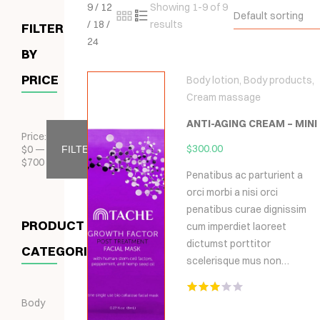
9
/
12
Showing 1-9 of 9
Default sorting
/
18
/
results
FILTER
24
BY
PRICE
Body lotion
,
Body products
,
Cream massage
ANTI-AGING CREAM – MINI
Price:
$
300.00
$
0
—
FILTER
$
700
Penatibus ac parturient a
orci morbi a nisi orci
penatibus curae dignissim
PRODUCT
cum imperdiet laoreet
dictumst porttitor
CATEGORIES
scelerisque mus non…
Body
Hodnocení
3.00
z