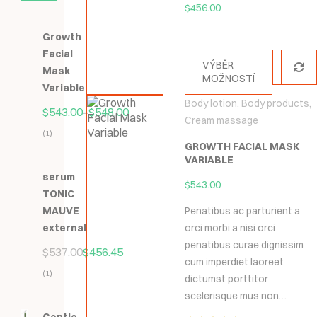
$
456.00
Growth
Facial
VÝBĚR
Mask
MOŽNOSTÍ
Variable
Body lotion
,
Body products
,
$
543.00
–
$
548.00
Cream massage
(1)
GROWTH FACIAL MASK
Hodnocení
VARIABLE
5.00
z
serum
$
543.00
5
TONIC
MAUVE
Penatibus ac parturient a
external
orci morbi a nisi orci
penatibus curae dignissim
$
537.00
$
456.45
cum imperdiet laoreet
(1)
dictumst porttitor
Hodnocení
scelerisque mus non…
5.00
z