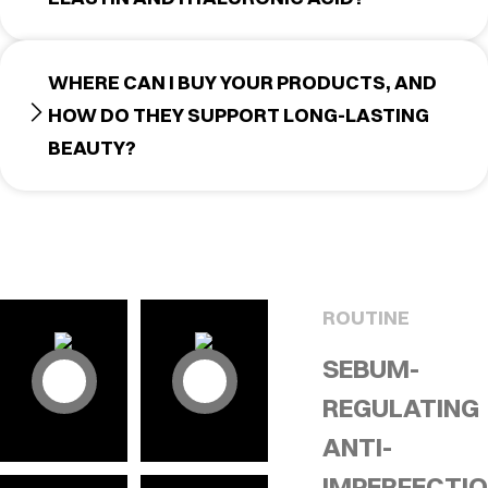
WHERE CAN I BUY YOUR PRODUCTS, AND
HOW DO THEY SUPPORT LONG-LASTING
BEAUTY?
ROUTINE
SEBUM-
REGULATING
ANTI-
IMPERFECTI