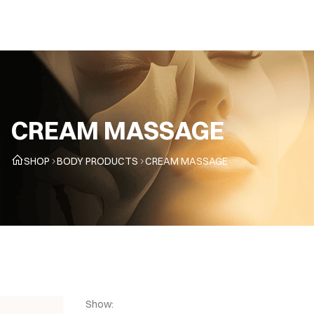
CZ
CREAM MASSAGE
SHOP
BODY PRODUCTS
CREAM MASSAGE
Show: