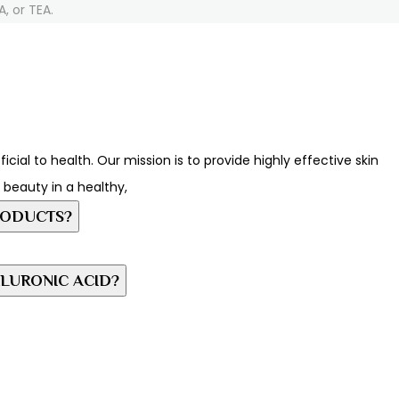
, or TEA.
ial to health. Our mission is to provide highly effective skin
c beauty in a healthy,
RODUCTS?
LURONIC ACID?