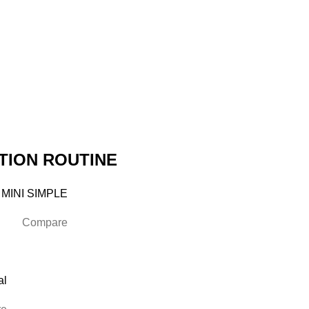
TION ROUTINE
 MINI SIMPLE
Compare
al