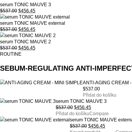
serum TONIC MAUVE 3
Original
Current
$
537.00
$
456.45
price
price
was:
is:
serum TONIC MAUVE external
$537.00.
Original
$456.45.
Current
$
537.00
$
456.45
price
price
was:
is:
serum TONIC MAUVE 2
$537.00.
Original
$456.45.
Current
$
537.00
$
456.45
price
price
ROUTINE
was:
is:
$537.00.
$456.45.
SEBUM-REGULATING ANTI-IMPERFEC
ANTI-AGING CREAM -
$
537.00
Přidat do košíku
serum TONIC MAUVE 3
Original
Current
$
537.00
$
456.45
price
price
Přidat do košíku
Compare
was:
is:
serum TONIC MAUVE extern
$537.00.
Original
$456.45.
Current
$
537.00
$
456.45
price
price