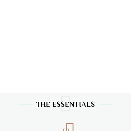
THE ESSENTIALS