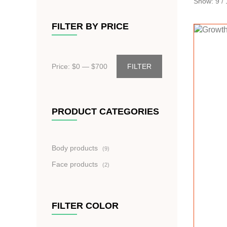
Show:
9
/
FILTER BY PRICE
Price: $
0
— $
700
FILTER
PRODUCT CATEGORIES
9
Body products
9
produktů
2
Face products
2
produkty
FILTER COLOR