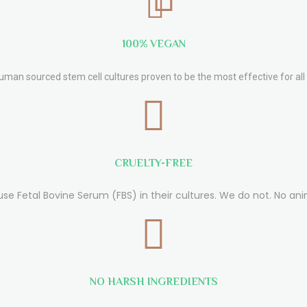
100% VEGAN
human sourced stem cell cultures proven to be the most effective for all 
CRUELTY-FREE
use Fetal Bovine Serum (FBS) in their cultures. We do not. No ani
NO HARSH INGREDIENTS