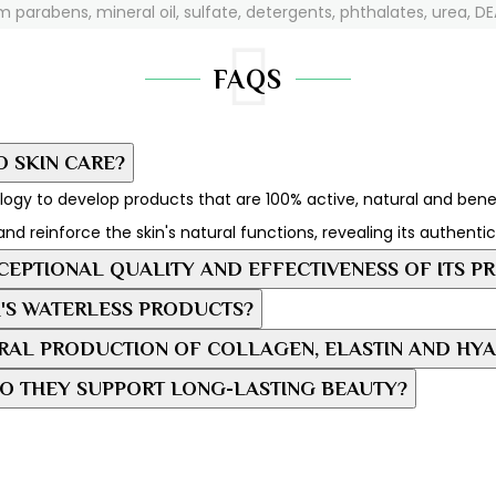
m parabens, mineral oil, sulfate, detergents, phthalates, urea, DEA
FAQS
O SKIN CARE?
ogy to develop products that are 100% active, natural and benefic
and reinforce the skin's natural functions, revealing its authenti
EPTIONAL QUALITY AND EFFECTIVENESS OF ITS P
'S WATERLESS PRODUCTS?
AL PRODUCTION OF COLLAGEN, ELASTIN AND HYA
O THEY SUPPORT LONG-LASTING BEAUTY?