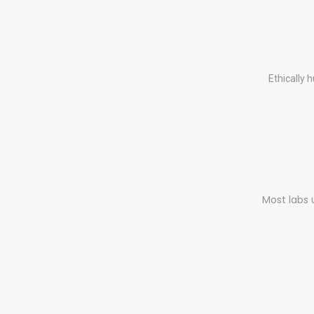
Ethically 
Most labs 