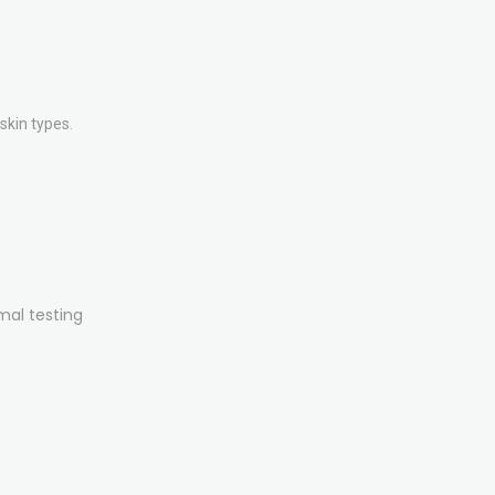
skin types.
mal testing