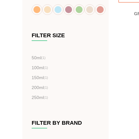
G
FILTER SIZE
50ml
(1)
100ml
(1)
150ml
(1)
200ml
(1)
250ml
(1)
FILTER BY BRAND