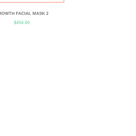
ROWTH FACIAL MASK 2
$
456.00