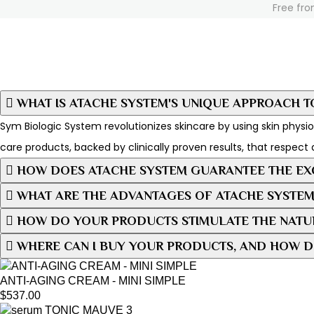
Free fro
WHAT IS ATACHE SYSTEM'S UNIQUE APPROACH T
Sym Biologic System revolutionizes skincare by using skin physiol
care products, backed by clinically proven results, that respect 
HOW DOES ATACHE SYSTEM GUARANTEE THE EXC
WHAT ARE THE ADVANTAGES OF ATACHE SYSTEM
HOW DO YOUR PRODUCTS STIMULATE THE NATUR
WHERE CAN I BUY YOUR PRODUCTS, AND HOW D
ANTI-AGING CREAM - MINI SIMPLE
$
537.00