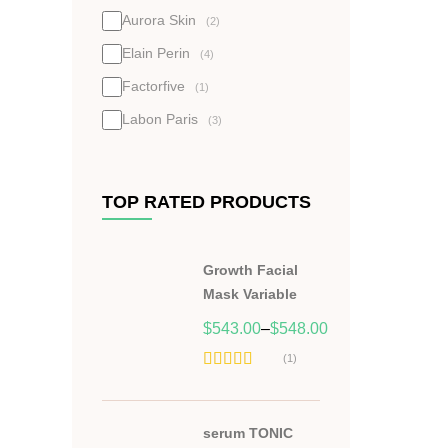
Aurora Skin
(2)
Elain Perin
(4)
Factorfive
(1)
Labon Paris
(3)
TOP RATED PRODUCTS
Growth Facial
Mask Variable
$
543.00
–
$
548.00
(1)
Hodnocení
5.00
z 5
serum TONIC