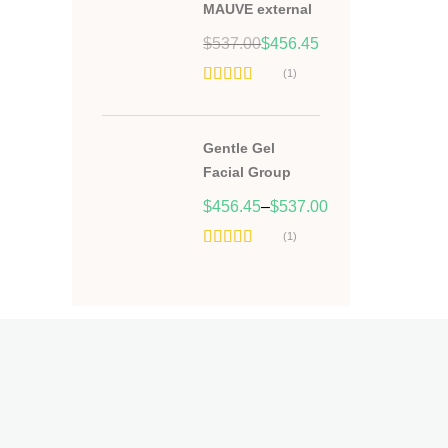
MAUVE external
Original
Current
$
537.00
$
456.45
price
price
(1)
was:
is:
Hodnocení
$537.00.
$456.45.
5.00
z 5
Gentle Gel
Facial Group
$
456.45
–
$
537.00
(1)
Hodnocení
5.00
z 5