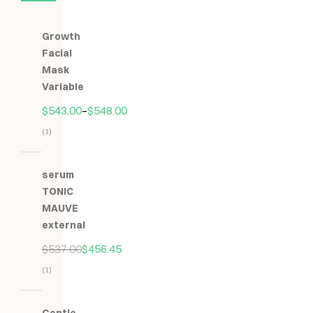
Growth
Facial
Mask
Variable
$
543.00
–
$
548.00
(1)
Hodnocení
5.00
z
serum
5
TONIC
MAUVE
external
$
537.00
$
456.45
(1)
Hodnocení
5.00
z