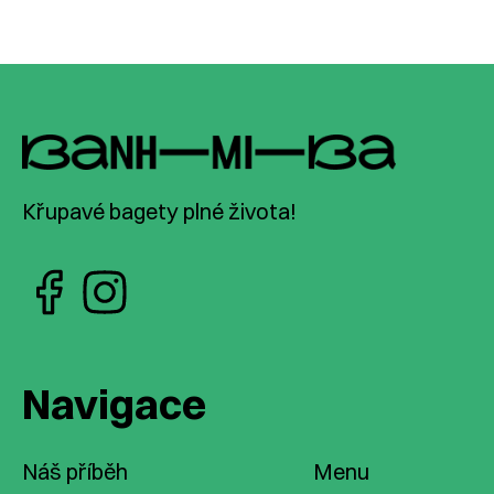
Křupavé bagety plné života!
Navigace
Náš příběh
Menu