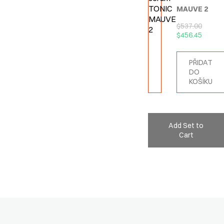
MAUVE 2
$
537.00
$
456.45
PŘIDAT
DO
KOŠÍKU
Add Set to
Cart