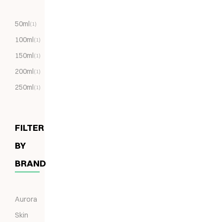
50ml
(1)
100ml
(1)
150ml
(1)
200ml
(1)
250ml
(1)
FILTER
BY
BRAND
Aurora
Skin