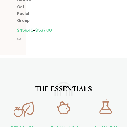
Gentle
5
Gel
Facial
Group
$
456.45
–
$
537.00
(1)
Hodnocení
5.00
z
5
THE ESSENTIALS