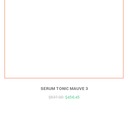
SERUM TONIC MAUVE 3
$
537.00
$
456.45