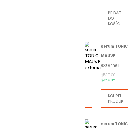
PŘIDAT
DO
KOŠÍKU
serum TONIC
MAUVE
external
$
537.00
$
456.45
KOUPIT
PRODUKT
serum TONIC