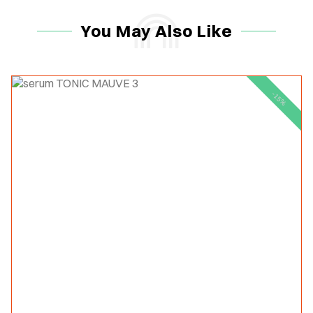
You May Also Like
-15%