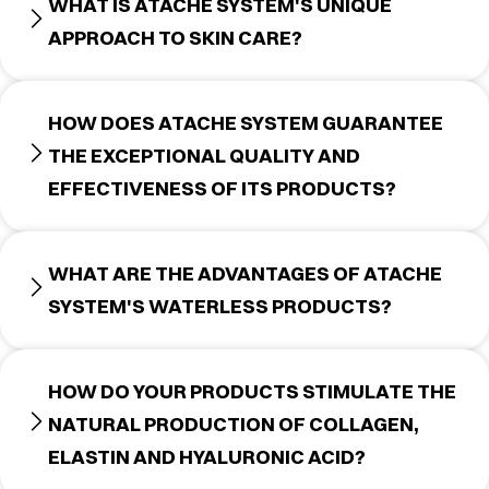
WHAT IS ATACHE SYSTEM'S UNIQUE
APPROACH TO SKIN CARE?
HOW DOES ATACHE SYSTEM GUARANTEE
THE EXCEPTIONAL QUALITY AND
EFFECTIVENESS OF ITS PRODUCTS?
WHAT ARE THE ADVANTAGES OF ATACHE
SYSTEM'S WATERLESS PRODUCTS?
HOW DO YOUR PRODUCTS STIMULATE THE
NATURAL PRODUCTION OF COLLAGEN,
ELASTIN AND HYALURONIC ACID?