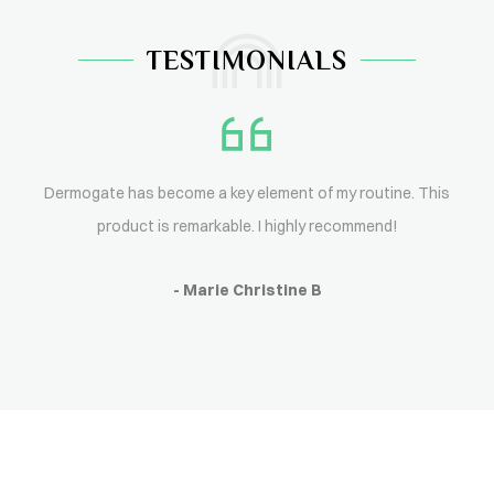
TESTIMONIALS
Dermogate has become a key element of my routine. This
product is remarkable. I highly recommend!
- Marie Christine B