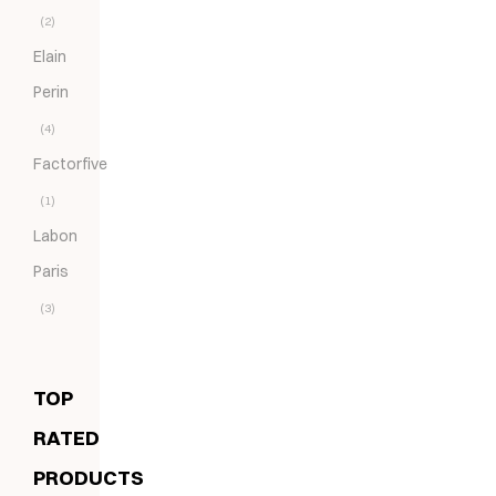
(2)
Elain
Perin
(4)
Factorfive
(1)
Labon
Paris
(3)
TOP
RATED
PRODUCTS