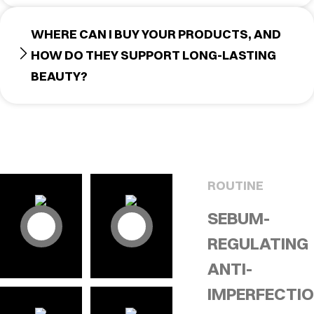
WHERE CAN I BUY YOUR PRODUCTS, AND
HOW DO THEY SUPPORT LONG-LASTING
BEAUTY?
ROUTINE
SEBUM-
REGULATING
ANTI-
IMPERFECTI