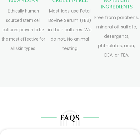
100% VEGAN
CRUELTY-FREE
NO HARSH
INGREDIENTS
Most labs use Fetal
Ethically human
Free from parabens,
Bovine Serum (FBS)
sourced stem cell
mineral oil, sulfate,
in their cultures. We
cultures proven to be
detergents,
do not. No animal
the most effective for
phthalates, urea,
testing
all skin types.
DEA, or TEA.
FAQS