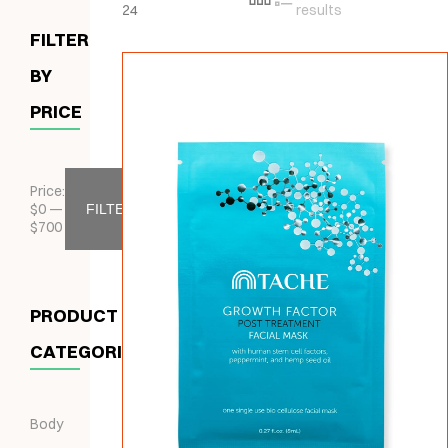
24
results
FILTER
BY
PRICE
Price:
$
0
—
FILTER
$
700
PRODUCT
CATEGORIES
Body