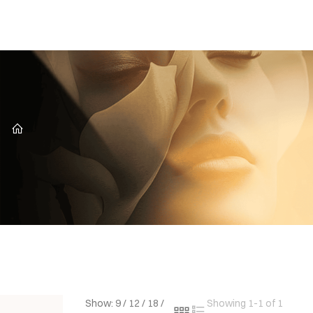
CZ
Show:
9
/
12
/
18
/
Showing 1-1 of 1