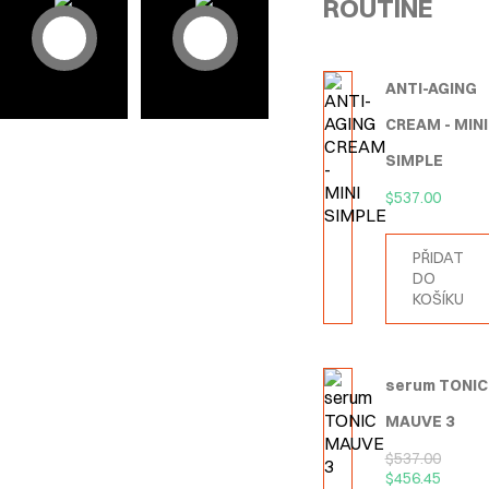
ROUTINE
ANTI-AGING
CREAM - MINI
SIMPLE
$
537.00
PŘIDAT
DO
KOŠÍKU
serum TONIC
MAUVE 3
$
537.00
$
456.45