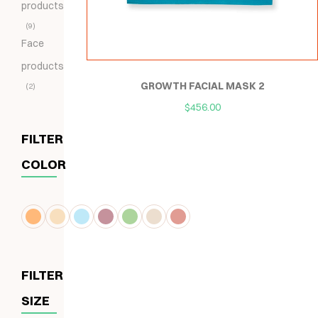
products
9
Face
products
GROWTH FACIAL MASK 2
2
$
456.00
FILTER
COLOR
FILTER
SIZE