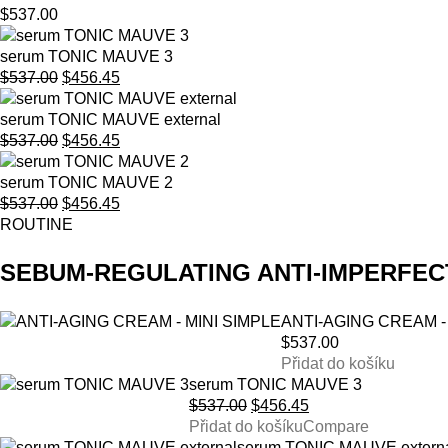
$
537.00
serum TONIC MAUVE 3
Original
Current
$
537.00
$
456.45
price
price
was:
is:
serum TONIC MAUVE external
$537.00.
Original
$456.45.
Current
$
537.00
$
456.45
price
price
was:
is:
serum TONIC MAUVE 2
$537.00.
Original
$456.45.
Current
$
537.00
$
456.45
price
price
ROUTINE
was:
is:
$537.00.
$456.45.
SEBUM-REGULATING ANTI-IMPERFEC
ANTI-AGING CREAM -
$
537.00
Přidat do košíku
serum TONIC MAUVE 3
Original
Current
$
537.00
$
456.45
price
price
Přidat do košíku
Compare
was:
is:
serum TONIC MAUVE extern