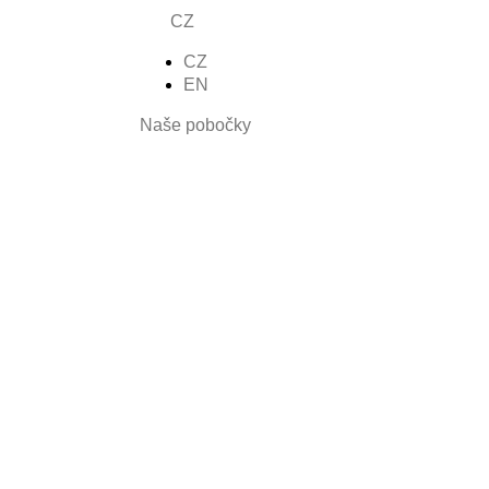
CZ
CZ
nšíza
EN
Naše pobočky