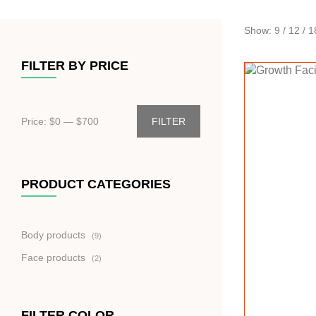
Show:
9
/
12
/
1
FILTER BY PRICE
Price: $
0
— $
700
FILTER
PRODUCT CATEGORIES
9
Body products
9
produktů
2
Face products
2
produkty
FILTER COLOR