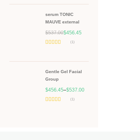
serum TONIC
MAUVE external
Original
Current
$
537.00
$
456.45
price
price
(1)
was:
is:
Hodnocení
$537.00.
$456.45.
5.00
z 5
Gentle Gel Facial
Group
$
456.45
–
$
537.00
(1)
Hodnocení
5.00
z 5