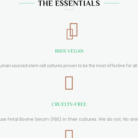
THE ESSENTIALS
100% VEGAN
human sourced stem cell cultures proven to be the most effective for all 
CRUELTY-FREE
use Fetal Bovine Serum (FBS) in their cultures. We do not. No ani