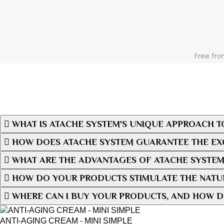
Free fro
WHAT IS ATACHE SYSTEM'S UNIQUE APPROACH T
HOW DOES ATACHE SYSTEM GUARANTEE THE EXC
WHAT ARE THE ADVANTAGES OF ATACHE SYSTEM
HOW DO YOUR PRODUCTS STIMULATE THE NATUR
WHERE CAN I BUY YOUR PRODUCTS, AND HOW D
ANTI-AGING CREAM - MINI SIMPLE