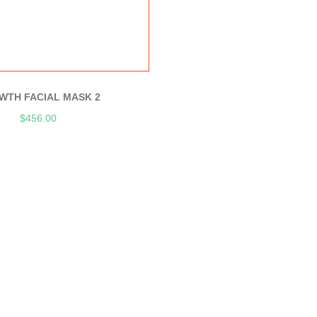
WTH FACIAL MASK 2
$
456.00