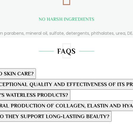
NO HARSH INGREDIENTS
m parabens, mineral oil, sulfate, detergents, phthalates, urea, DEA
FAQS
O SKIN CARE?
EPTIONAL QUALITY AND EFFECTIVENESS OF ITS P
'S WATERLESS PRODUCTS?
AL PRODUCTION OF COLLAGEN, ELASTIN AND HYA
O THEY SUPPORT LONG-LASTING BEAUTY?