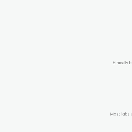
Ethically 
Most labs 