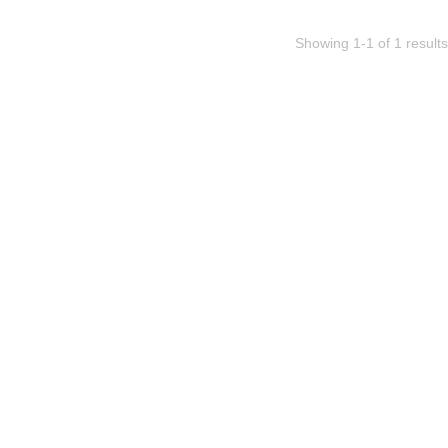
Showing 1-1 of 1 results