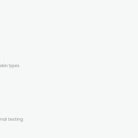
skin types.
mal testing