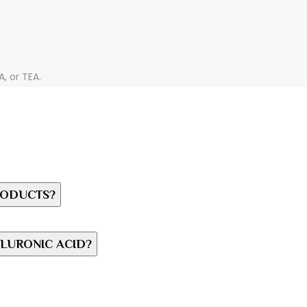
, or TEA.
RODUCTS?
LURONIC ACID?