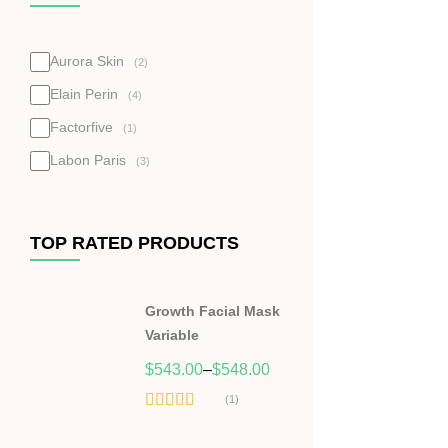
Aurora Skin
(2)
Elain Perin
(4)
Factorfive
(1)
Labon Paris
(3)
TOP RATED PRODUCTS
Growth Facial Mask
Variable
$
543.00
–
$
548.00
(1)
Hodnocení
5.00
z 5