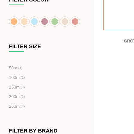
GRO
FILTER SIZE
50ml
(1)
100ml
(1)
150ml
(1)
200ml
(1)
250ml
(1)
FILTER BY BRAND