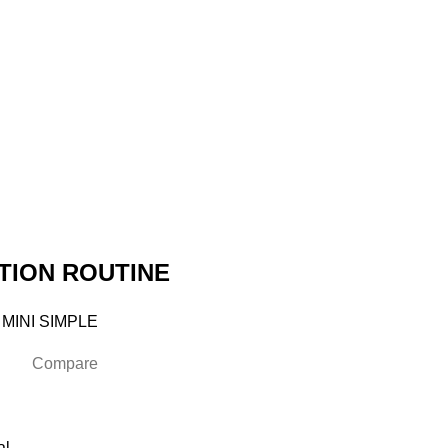
TION ROUTINE
 MINI SIMPLE
Compare
al